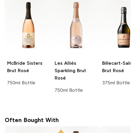
McBride Sisters
Les Alliés
Billecart-Sal
Brut Rosé
Sparkling Brut
Brut Rosé
Rosé
750ml Bottle
375ml Bottle
750ml Bottle
Often Bought With