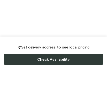
Set delivery address to see local pricing
Check Availability
FOLLOW US