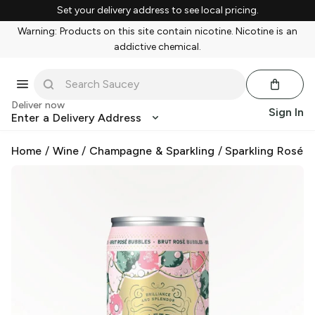
Set your delivery address to see local pricing.
Warning: Products on this site contain nicotine. Nicotine is an
addictive chemical.
Deliver now
Sign In
Enter a Delivery Address
Home
/
Wine
/
Champagne & Sparkling
/
Sparkling Rosé