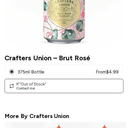
Crafters Union
– Brut Rosé
375ml Bottle
From
$
4.99
If "Out of Stock"
Contact me
More By
Crafters Union