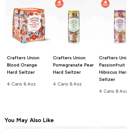
Crafters Union
Crafters Union
Crafters Uni
Blood Orange
Pomegranate Pear
Passionfruit
Hard Seltzer
Hard Seltzer
Hibiscus Hard
Seltzer
4 Cans 8.4oz
4 Cans 8.4oz
4 Cans 8.4oz
You May Also Like