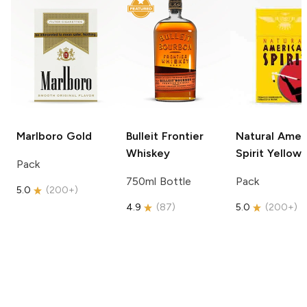
Marlboro
Gold
Bulleit
Frontier
Natural Amer
Whiskey
Spirit
Yellow
Pack
750ml Bottle
Pack
5.0
(
200+
)
4.9
(
87
)
5.0
(
200+
)