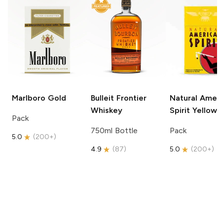
Marlboro
Gold
Bulleit
Frontier
Natural Amer
Whiskey
Spirit
Yellow
Pack
750ml Bottle
Pack
5.0
(
200+
)
4.9
(
87
)
5.0
(
200+
)