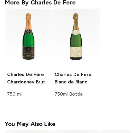
More By
Charles De Fere
Charles De Fere
Charles De Fere
Chardonnay Brut
Blanc de Blanc
750 ml
750ml Bottle
You May Also Like