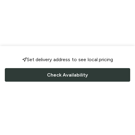
Set delivery address to see local pricing
Check Availability
FOLLOW US