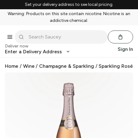
Set your delivery address to see local pricing.
Warning: Products on this site contain nicotine. Nicotine is an
addictive chemical.
Deliver now
Sign In
Enter a Delivery Address
Home
/
Wine
/
Champagne & Sparkling
/
Sparkling Rosé