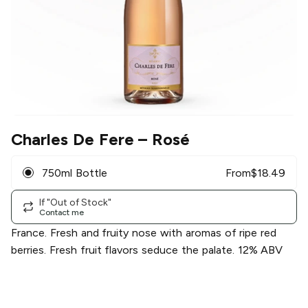
Charles De Fere
– Rosé
750ml Bottle
From
$
18.49
If "Out of Stock"
Contact me
France. Fresh and fruity nose with aromas of ripe red
berries. Fresh fruit flavors seduce the palate. 12% ABV