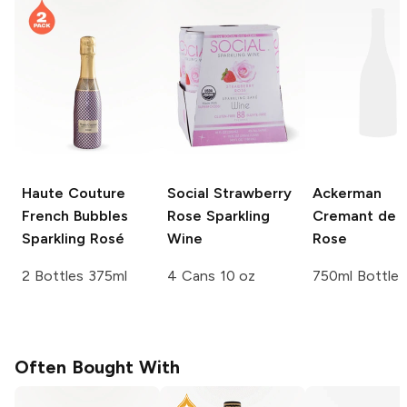
Haute Couture
Social
Strawberry
Ackerman
French Bubbles
Rose Sparkling
Cremant de L
Sparkling Rosé
Wine
Rose
2 Bottles 375ml
4 Cans 10 oz
750ml Bottle
Often Bought With