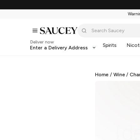
Warnin
Deliver now
Spirits
Nicot
Enter a Delivery Address
Home
/
Wine
/
Cha