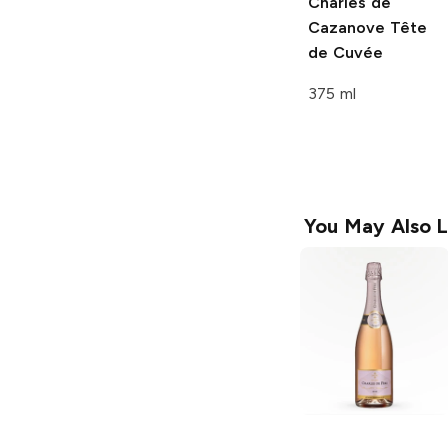
Charles de
Cazanove
Tête
de Cuvée
375 ml
You May Also L