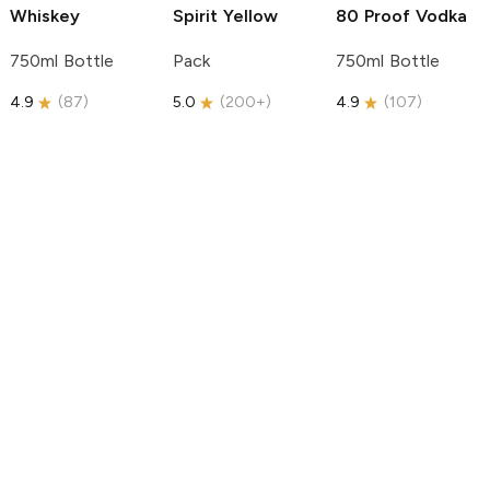
Whiskey
Spirit
Yellow
80 Proof Vodka
750ml Bottle
Pack
750ml Bottle
4.9
(
87
)
5.0
(
200+
)
4.9
(
107
)