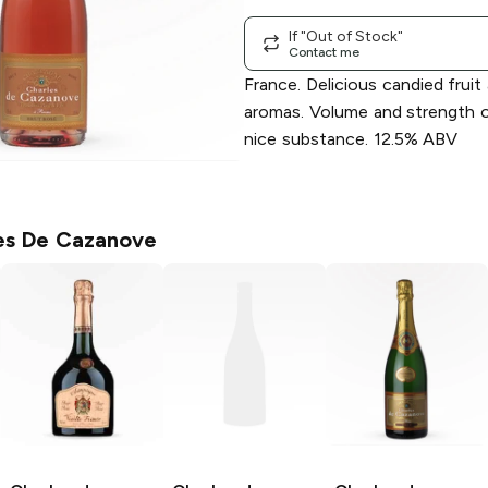
If "Out of Stock"
Contact me
France. Delicious candied fruit
aromas. Volume and strength o
nice substance. 12.5% ABV
es De Cazanove