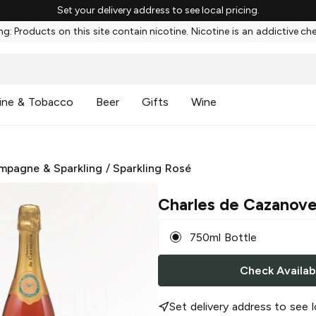
Set your delivery address to see local pricing.
g: Products on this site contain nicotine. Nicotine is an addictive ch
ine & Tobacco
Beer
Gifts
Wine
mpagne & Sparkling
/
Sparkling Rosé
Charles de Cazanov
750ml Bottle
Check Availabi
Set delivery address to see l