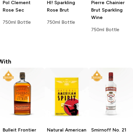
Pol Clement
HI!
Sparkling
Pierre Chainier
Rose Sec
Rose Brut
Brut Sparkling
Wine
750ml Bottle
750ml Bottle
750ml Bottle
With
Bulleit
Frontier
Natural American
Smirnoff
No. 21