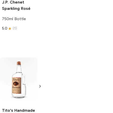
J.P. Chenet
Sparkling Rosé
750ml Bottle
5.0
(
1
)
Tito's Handmade
La Marca
Vodka
Gluten-
Prosecco
Free Vodka
750ml Bottle
750ml Bottle
5.0
(
59
)
5.0
(
193
)
Tito's Handmade