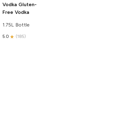
Vodka
Gluten-
Free Vodka
1.75L Bottle
5.0
(
185
)