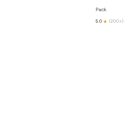
Pack
5.0
(
200+
)