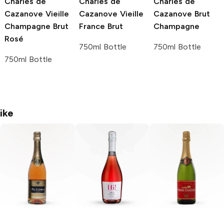
Charles de
Charles de
Charles de
Cazanove
Vieille
Cazanove
Vieille
Cazanove
Brut
Champagne Brut
France Brut
Champagne
Rosé
750ml Bottle
750ml Bottle
750ml Bottle
ike