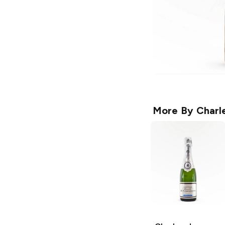
More By
Charl