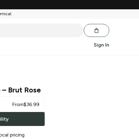
emical.
Sign In
e
– Brut Rose
From
$
36.99
lity
ocal pricing