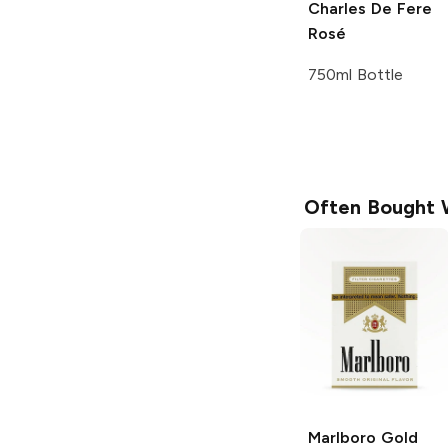
Charles De Fere
Rosé
750ml Bottle
Often Bought 
Marlboro
Gold