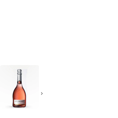
Charles De Fere
Bruno Paillard
Chardonnay Brut
Champagne
750ml Bottle
750ml Bottle