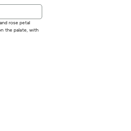
 and rose petal
n the palate, with