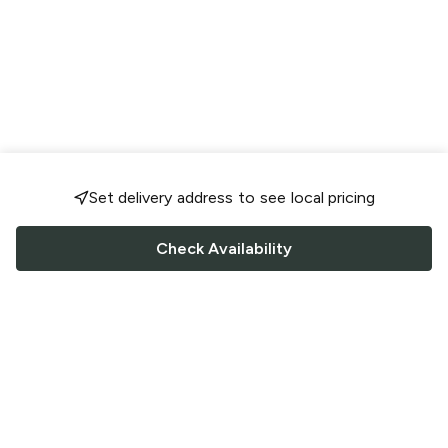
Set delivery address to see local pricing
Check Availability
FOLLOW US