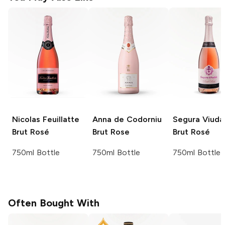
Nicolas Feuillatte
Anna de Codorniu
Segura Viuda
Brut Rosé
Brut Rose
Brut Rosé
750ml Bottle
750ml Bottle
750ml Bottle
Often Bought With