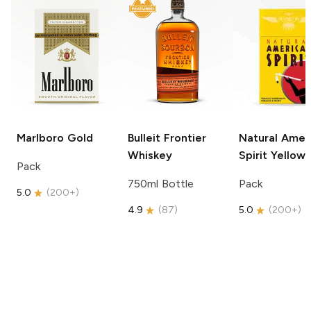
Marlboro
Gold
Bulleit
Frontier
Natural Amer
Whiskey
Spirit
Yellow
Pack
750ml Bottle
Pack
5.0
(
200+
)
4.9
(
87
)
5.0
(
200+
)