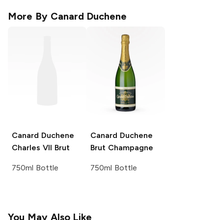
More By
Canard Duchene
Canard Duchene
Canard Duchene
Charles VII Brut
Brut Champagne
750ml Bottle
750ml Bottle
You May Also Like