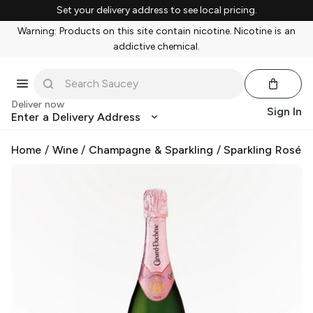
Set your delivery address to see local pricing.
Warning: Products on this site contain nicotine. Nicotine is an
addictive chemical.
Deliver now
Sign In
Enter a Delivery Address
Home
/
Wine
/
Champagne & Sparkling
/
Sparkling Rosé