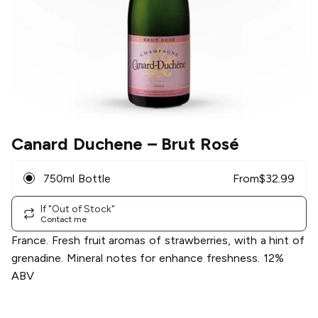
Canard Duchene
– Brut Rosé
750ml Bottle
From
$
32.99
If "Out of Stock"
Contact me
France. Fresh fruit aromas of strawberries, with a hint of
grenadine. Mineral notes for enhance freshness. 12%
ABV