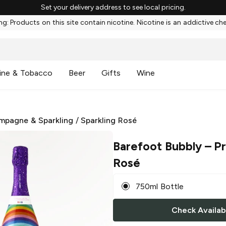
Set your delivery address to see local pricing.
g: Products on this site contain nicotine. Nicotine is an addictive ch
ine & Tobacco
Beer
Gifts
Wine
mpagne & Sparkling
/
Sparkling Rosé
Barefoot Bubbly
– Pr
Rosé
750ml Bottle
Check Availabi