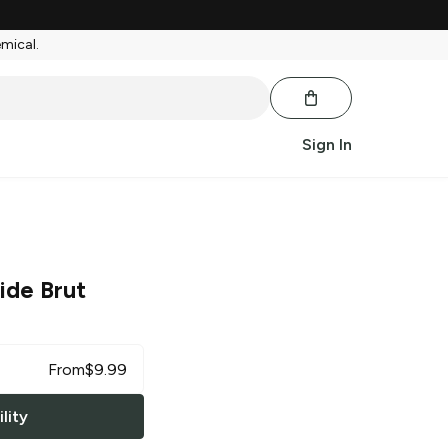
emical.
Sign In
ide Brut
From
$
9.99
lity