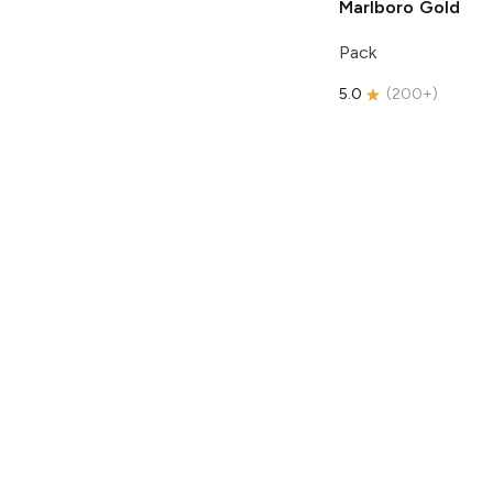
Marlboro
Gold
Pack
5.0
(
200+
)