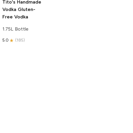
Tito's Handmade
Vodka
Gluten-
Free Vodka
1.75L Bottle
5.0
(
185
)