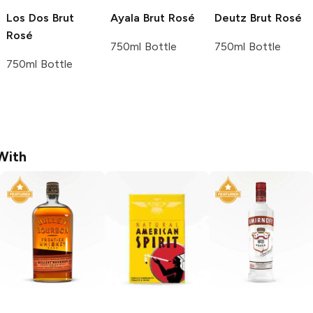
Los Dos
Brut
Ayala
Brut Rosé
Deutz
Brut Rosé
Rosé
750ml Bottle
750ml Bottle
750ml Bottle
With