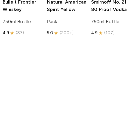
Bulleit
Frontier
Natural American
Smirnoff
No. 21
Whiskey
Spirit
Yellow
80 Proof Vodka
750ml Bottle
Pack
750ml Bottle
4.9
(
87
)
5.0
(
200+
)
4.9
(
107
)