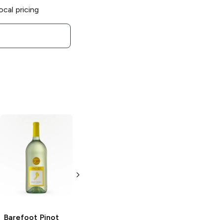
ocal pricing
Barefoot
Barefoot
Rosé
Chardonnay
750ml Bottle
1.5L Bottle
Barefoot
Pinot