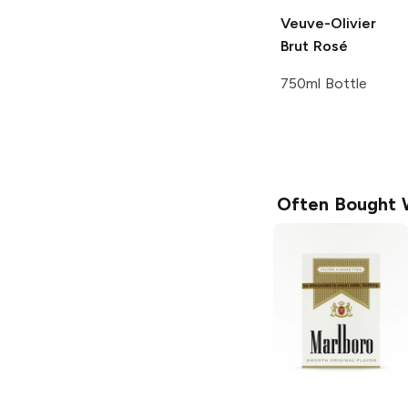
Veuve-Olivier
Brut Rosé
750ml Bottle
Often Bought 