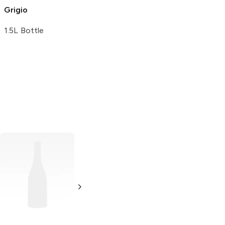
Grigio
1.5L Bottle