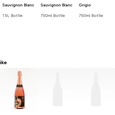
Sauvignon Blanc
Sauvignon Blanc
Grigio
1.5L Bottle
750ml Bottle
750ml Bottle
ike