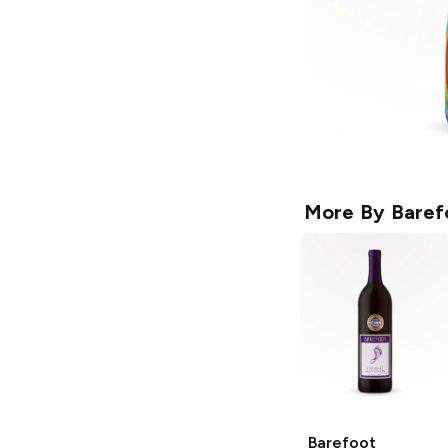
More By
Baref
Barefoot