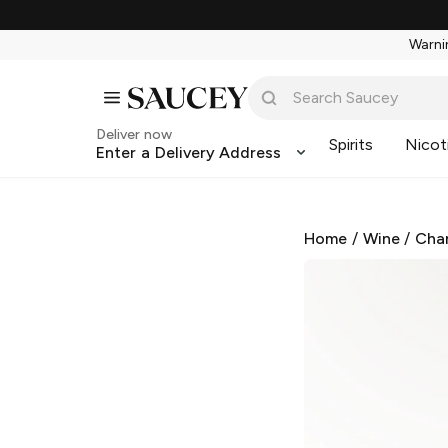
Warnin
Deliver now
Spirits
Nicot
Enter a Delivery Address
Home
/
Wine
/
Cha