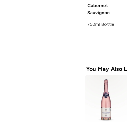
Cabernet
Sauvignon
750ml Bottle
You May Also L