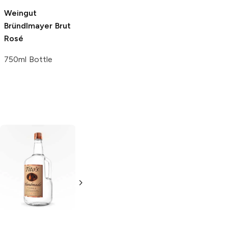
Weingut
Basta!
Brut Rosé
Lamborghini
Brut
Bründlmayer
Brut
Rosé
750ml Bottle
Rosé
750ml Bottle
750ml Bottle
Tito's Handmade
La Marca
Vodka
Gluten-
Prosecco
Free Vodka
750ml Bottle
750ml Bottle
5.0
(
59
)
5.0
(
193
)