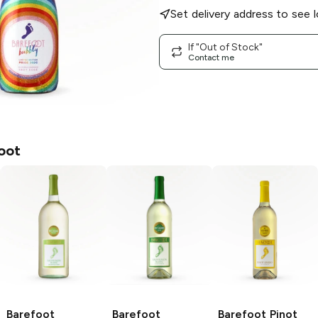
Set delivery address to see l
If "Out of Stock"
Contact me
oot
Barefoot
Barefoot
Barefoot
Pinot