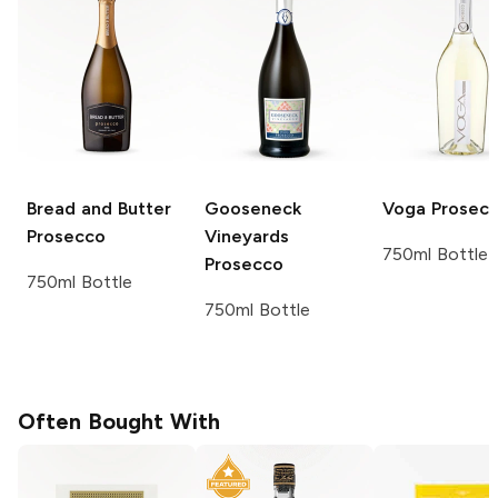
Bread and Butter
Gooseneck
Voga
Prosec
Prosecco
Vineyards
750ml Bottle
Prosecco
750ml Bottle
750ml Bottle
Often Bought With