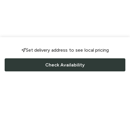
Set delivery address to see local pricing
Check Availability
FOLLOW US