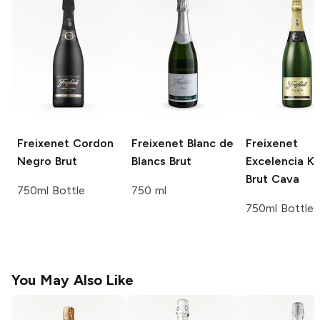
Freixenet
Cordon
Freixenet
Blanc de
Freixenet
Negro Brut
Blancs Brut
Excelencia K
Brut Cava
750ml Bottle
750 ml
750ml Bottle
You May Also Like