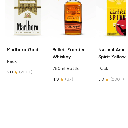
Marlboro
Gold
Bulleit
Frontier
Natural Amer
Whiskey
Spirit
Yellow
Pack
750ml Bottle
Pack
5.0
(
200+
)
4.9
(
87
)
5.0
(
200+
)