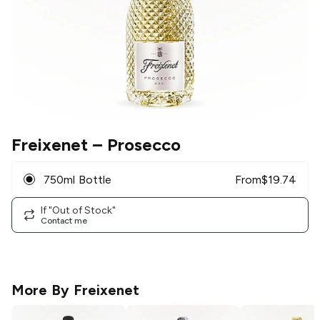
Freixenet
– Prosecco
750ml Bottle
From
$
19.74
If "Out of Stock"
Contact me
More By
Freixenet