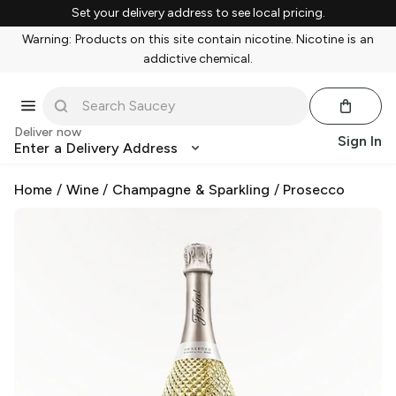
Set your delivery address to see local pricing.
Warning: Products on this site contain nicotine. Nicotine is an
addictive chemical.
Deliver now
Sign In
Enter a Delivery Address
Home
/
Wine
/
Champagne & Sparkling
/
Prosecco