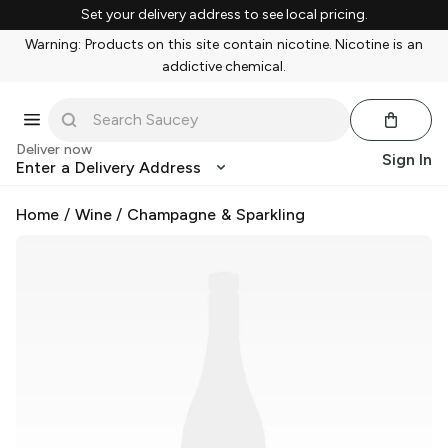
Set your delivery address to see local pricing.
Warning: Products on this site contain nicotine. Nicotine is an
addictive chemical.
Deliver now
Sign In
Enter a Delivery Address
Home
/
Wine
/
Champagne & Sparkling