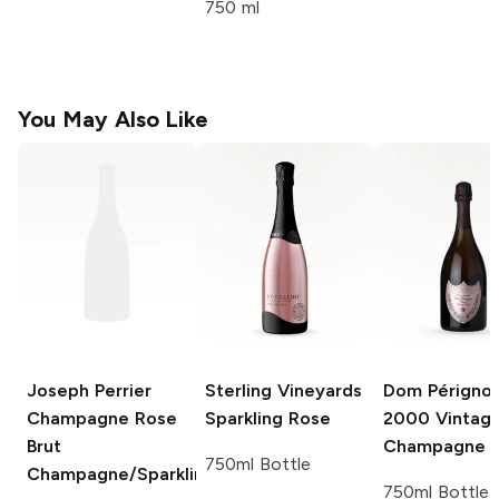
750 ml
You May Also Like
Joseph Perrier
Sterling Vineyards
Dom Périgno
Champagne Rose
Sparkling Rose
2000 Vintage
Brut
Champagne 
750ml Bottle
Champagne/Sparkling
750ml Bottle