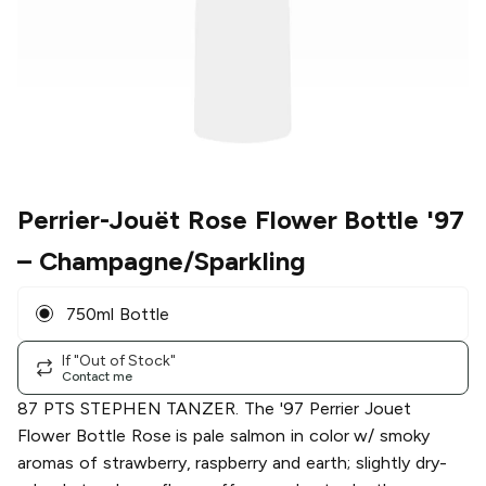
Perrier-Jouët Rose Flower Bottle '97
– Champagne/Sparkling
750ml Bottle
If "Out of Stock"
Contact me
87 PTS STEPHEN TANZER. The '97 Perrier Jouet
Flower Bottle Rose is pale salmon in color w/ smoky
aromas of strawberry, raspberry and earth; slightly dry-