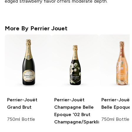
edged strawberry flavor offers moderate depth.
More By
Perrier Jouet
Perrier-Jouët
Perrier-Jouët
Perrier-Jouët
Grand Brut
Champagne Belle
Belle Epoque
Epoque '02
Brut
750ml Bottle
750ml Bottle
Champagne/Sparkling