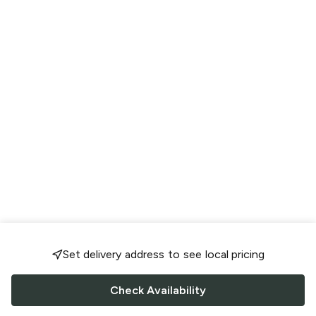
Set delivery address to see local pricing
Check Availability