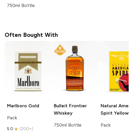
750ml Bottle
Often Bought With
Marlboro
Gold
Bulleit
Frontier
Natural Amer
Whiskey
Spirit
Yellow
Pack
750ml Bottle
Pack
5.0
(
200+
)