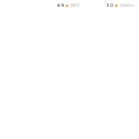
4.9
(
87
)
5.0
(
200+
)