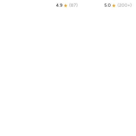
4.9
(
87
)
5.0
(
200+
)