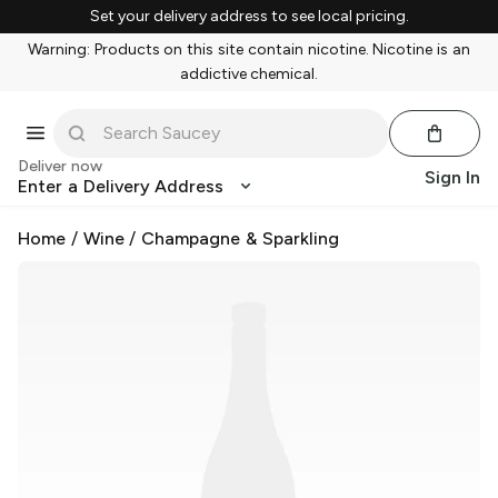
Set your delivery address to see local pricing.
Warning: Products on this site contain nicotine. Nicotine is an
addictive chemical.
Deliver now
Sign In
Enter a Delivery Address
Home
/
Wine
/
Champagne & Sparkling