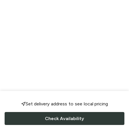
Set delivery address to see local pricing
Check Availability