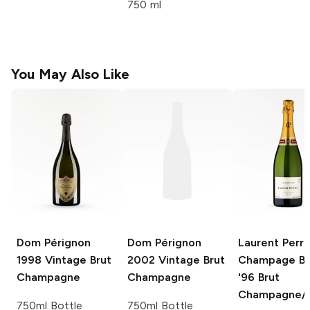
750 ml
You May Also Like
Dom Pérignon
Dom Pérignon
Laurent Perri
1998 Vintage Brut
2002 Vintage Brut
Champage Br
Champagne
Champagne
'96
Brut
Champagne/S
750ml Bottle
750ml Bottle