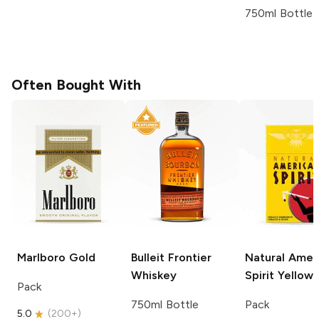
750ml Bottle
Often Bought With
Marlboro
Gold
Bulleit
Frontier
Natural Amer
Whiskey
Spirit
Yellow
Pack
750ml Bottle
Pack
5.0
(
200+
)