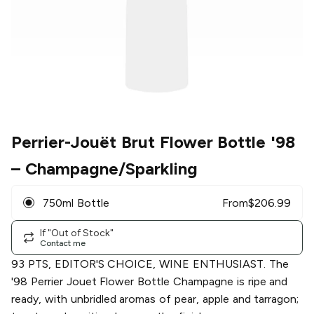
Perrier-Jouët Brut Flower Bottle '98
– Champagne/Sparkling
750ml Bottle
From
$
206.99
If "Out of Stock"
Contact me
93 PTS, EDITOR'S CHOICE, WINE ENTHUSIAST. The
'98 Perrier Jouet Flower Bottle Champagne is ripe and
ready, with unbridled aromas of pear, apple and tarragon;