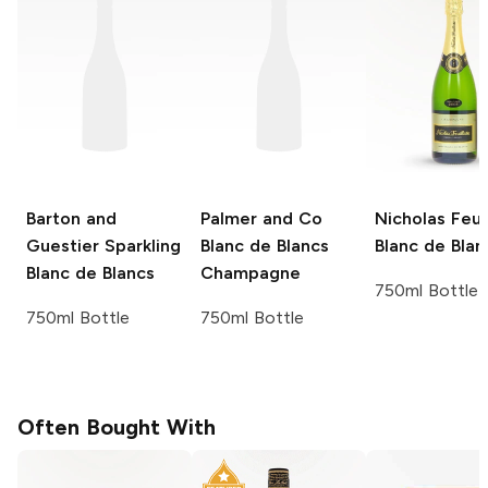
Barton and
Palmer and Co
Nicholas Feui
Guestier
Sparkling
Blanc de Blancs
Blanc de Blan
Blanc de Blancs
Champagne
750ml Bottle
750ml Bottle
750ml Bottle
Often Bought With