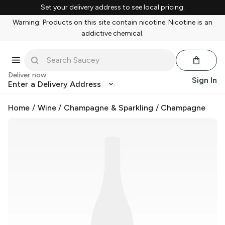
Set your delivery address to see local pricing.
Warning: Products on this site contain nicotine. Nicotine is an
addictive chemical.
Deliver now
Sign In
Enter a Delivery Address
Home
/
Wine
/
Champagne & Sparkling
/
Champagne