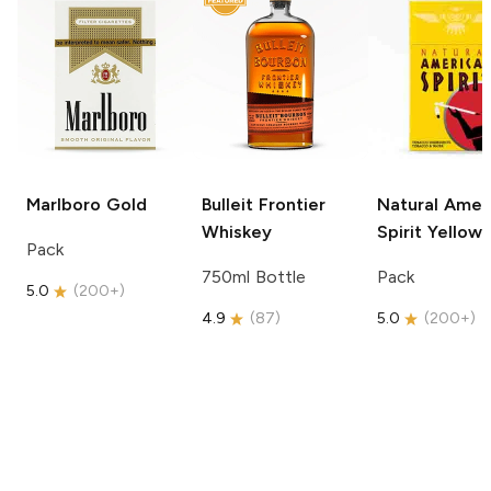
Marlboro
Gold
Bulleit
Frontier
Natural Amer
Whiskey
Spirit
Yellow
Pack
750ml Bottle
Pack
5.0
(
200+
)
4.9
(
87
)
5.0
(
200+
)