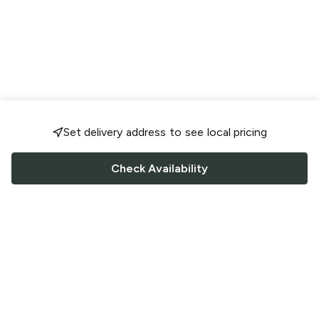
Set delivery address to see local pricing
Check Availability
FOLLOW US