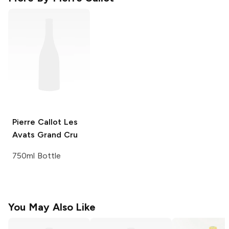
Pierre Callot
Les
Avats Grand Cru
750ml Bottle
You May Also Like