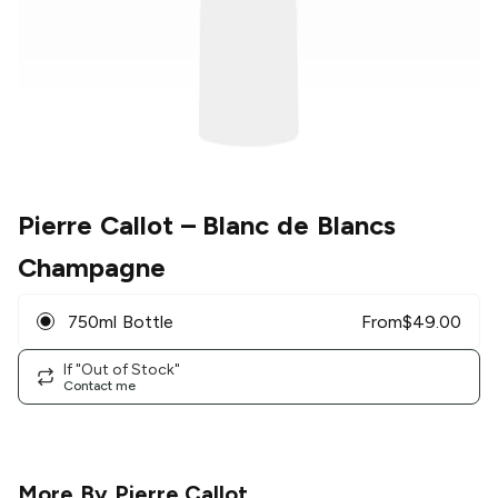
Pierre Callot
– Blanc de Blancs
Champagne
750ml Bottle
From
$
49.00
If "Out of Stock"
Contact me
More By
Pierre Callot