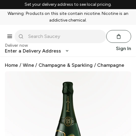
Set your delivery address to see local pricing.
Warning: Products on this site contain nicotine. Nicotine is an
addictive chemical.
Deliver now
Sign In
Enter a Delivery Address
Home
/
Wine
/
Champagne & Sparkling
/
Champagne