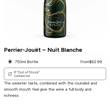
Perrier-Jouët
– Nuit Blanche
750ml Bottle
From
$
62.99
If "Out of Stock"
Contact me
The sweeter taste, combined with the rounded and
smooth mouth feel give the wine a full body and
richness.