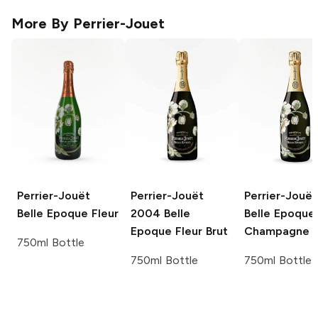
More By
Perrier-Jouet
Perrier-Jouët
Perrier-Jouët
Perrier-Jouët
Belle Epoque Fleur
2004 Belle
Belle Epoque 
Epoque Fleur Brut
Champagne
750ml Bottle
750ml Bottle
750ml Bottle