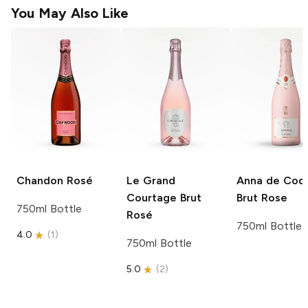
You May Also Like
Chandon
Rosé
Le Grand
Anna de Codo
Courtage
Brut
Brut Rose
750ml Bottle
Rosé
750ml Bottle
4.0
(
1
)
750ml Bottle
5.0
(
2
)