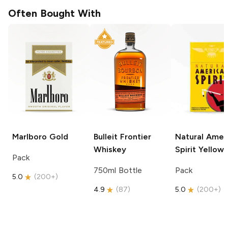
Often Bought With
Marlboro
Gold
Bulleit
Frontier
Natural Amer
Whiskey
Spirit
Yellow
Pack
750ml Bottle
Pack
5.0
(
200+
)
4.9
(
87
)
5.0
(
200+
)