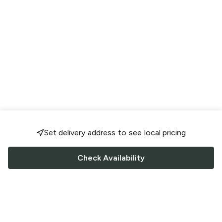
Set delivery address to see local pricing
Check Availability