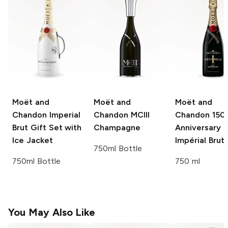
Moët and
Moët and
Moët and
Chandon
Imperial
Chandon
MCIII
Chandon
150
Brut Gift Set with
Champagne
Anniversary
Ice Jacket
Impérial Brut
750ml Bottle
750ml Bottle
750 ml
You May Also Like