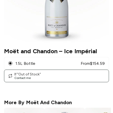
Moët and Chandon
– Ice Impérial
1.5L Bottle
From
$
154.59
If "Out of Stock"
Contact me
More By
Moët And Chandon