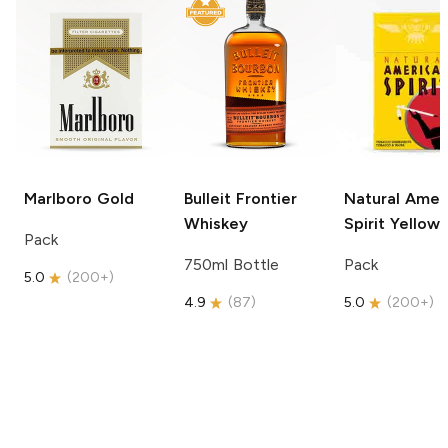
Marlboro
Gold
Bulleit
Frontier
Natural Amer
Whiskey
Spirit
Yellow
Pack
750ml Bottle
Pack
5.0
(
200+
)
4.9
(
87
)
5.0
(
200+
)