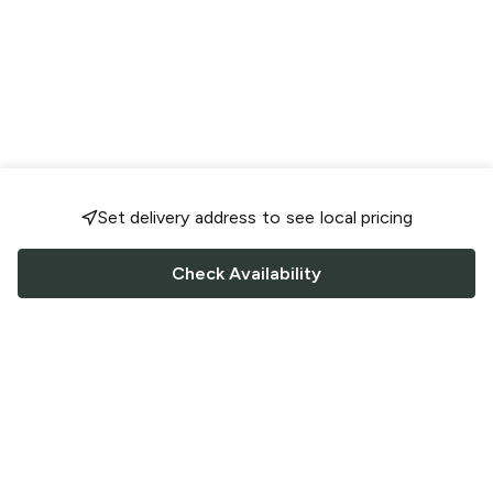
Set delivery address to see local pricing
Check Availability
FOLLOW US