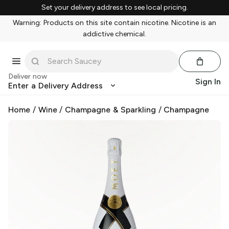
Set your delivery address to see local pricing.
Warning: Products on this site contain nicotine. Nicotine is an
addictive chemical.
Deliver now
Sign In
Enter a Delivery Address
Home
/
Wine
/
Champagne & Sparkling
/
Champagne