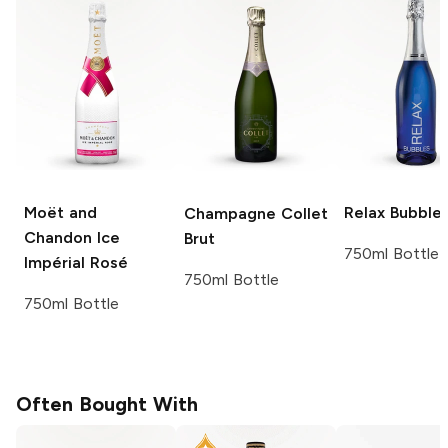
Moët and
Relax
Bubble
Champagne Collet
Chandon
Ice
Brut
750ml Bottle
Impérial Rosé
750ml Bottle
750ml Bottle
Often Bought With