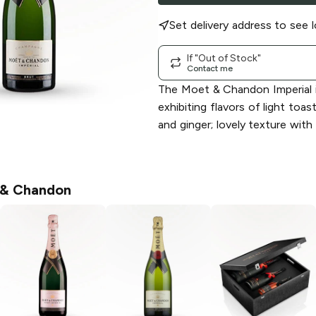
Set delivery address to see l
If "Out of Stock"
Contact me
The Moet & Chandon Imperial i
exhibiting flavors of light toas
and ginger; lovely texture with
& Chandon