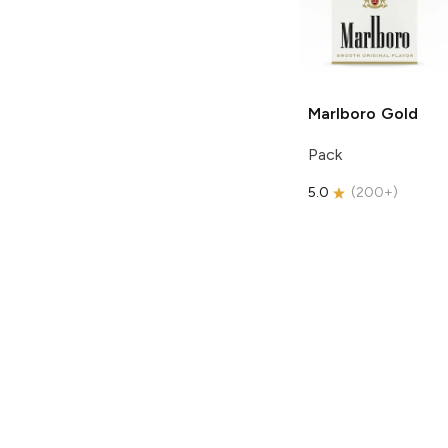
Marlboro
Gold
Pack
5.0
(
200+
)