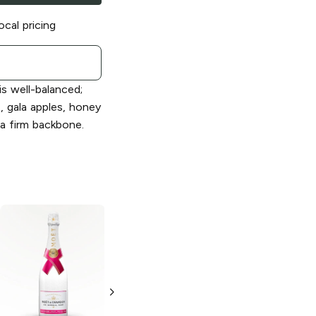
ocal pricing
s well-balanced;
t, gala apples, honey
 a firm backbone.
Moët and
Moët and
Chandon
Grand
Chandon
Ice
Vintage
Impérial