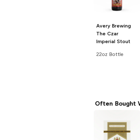
Avery Brewing
The Czar
Imperial Stout
22oz Bottle
Often Bought 