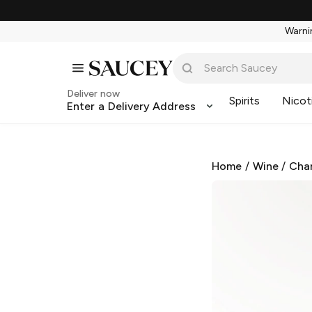
Warnin
Deliver now
Spirits
Nicot
Enter a Delivery Address
Home
/
Wine
/
Cha