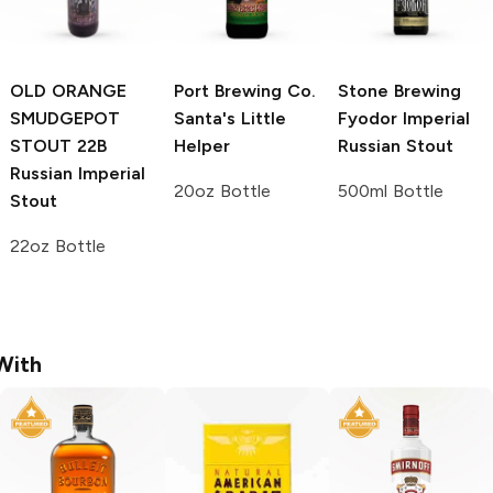
OLD ORANGE
Port Brewing Co.
Stone Brewing
SMUDGEPOT
Santa's Little
Fyodor Imperial
STOUT 22B
Helper
Russian Stout
Russian Imperial
20oz Bottle
500ml Bottle
Stout
22oz Bottle
With