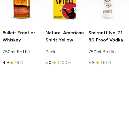
Bulleit
Frontier
Natural American
Smirnoff
No. 21
Whiskey
Spirit
Yellow
80 Proof Vodka
750ml Bottle
Pack
750ml Bottle
4.9
(
87
)
5.0
(
200+
)
4.9
(
107
)