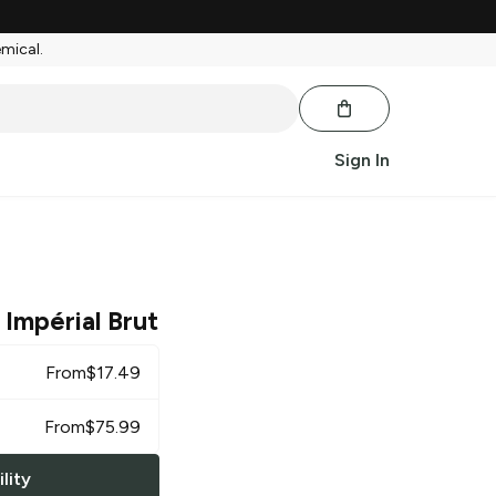
emical.
Sign In
 Impérial Brut
From
$
17.49
From
$
75.99
lity