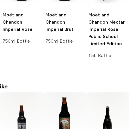
Moët and
Moët and
Moët and
Chandon
Chandon
Chandon
Nectar
Impérial Rosé
Imperial Brut
Impérial Rosé
Public School
750ml Bottle
750ml Bottle
Limited Edition
1.5L Bottle
ike