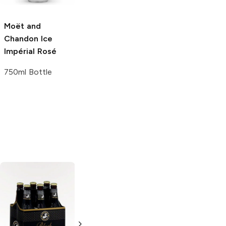
750ml Bottle
750ml Bottle
Moët and
Chandon
Ice
Impérial Rosé
750ml Bottle
Widmer Nelson
Ninkasi Brewing
Imperial IPA
Imperial Pumpkin
American IPA
Sleigh'r Dark Ale