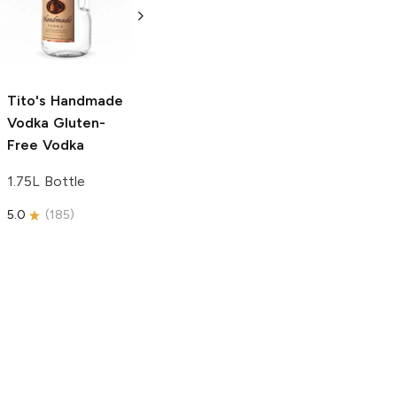
Free Vodka
750ml Bottle
750ml Bottle
5.0
(
59
)
5.0
(
193
)
Tito's Handmade
Vodka
Gluten-
Free Vodka
1.75L Bottle
5.0
(
185
)