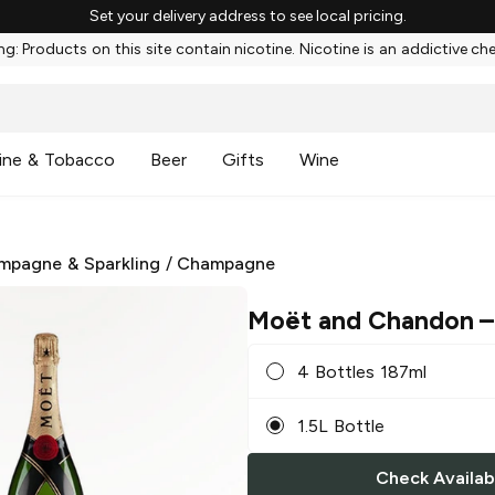
Set your delivery address to see local pricing.
g: Products on this site contain nicotine. Nicotine is an addictive ch
ine & Tobacco
Beer
Gifts
Wine
mpagne & Sparkling
/
Champagne
Moët and Chandon
–
4 Bottles 187ml
1.5L Bottle
Check Availabi