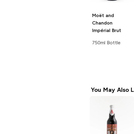
Moët and
Chandon
Impérial Brut
750ml Bottle
You May Also L