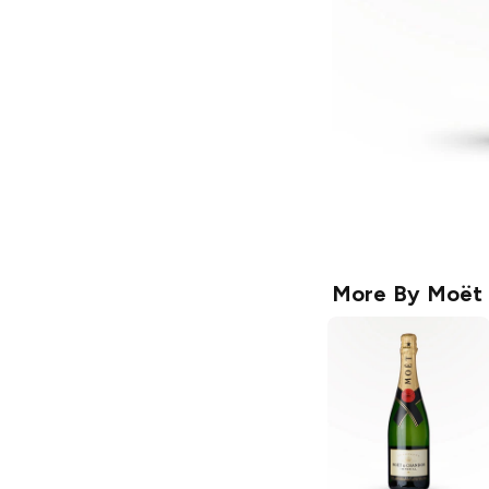
More By
Moët 