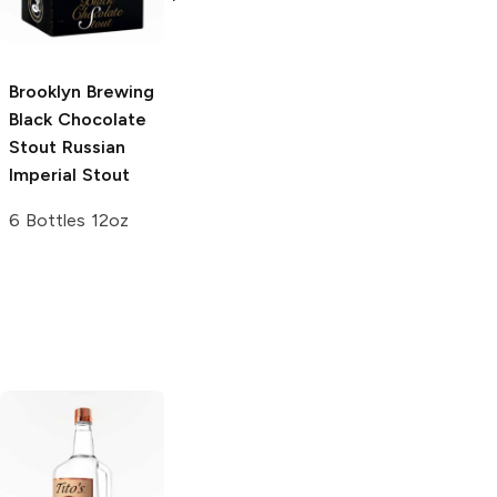
India Pale Ale
22oz Bottle
4 Bottles 12oz
Brooklyn Brewing
Black Chocolate
Stout
Russian
Imperial Stout
6 Bottles 12oz
Tito's Handmade
La Marca
Vodka
Gluten-
Prosecco