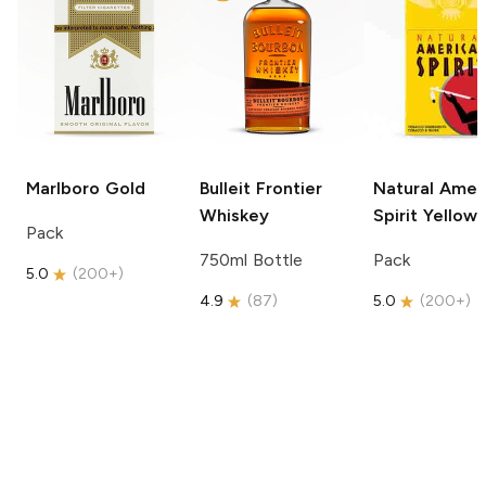
Marlboro
Gold
Bulleit
Frontier
Natural Amer
Whiskey
Spirit
Yellow
Pack
750ml Bottle
Pack
5.0
(
200+
)
4.9
(
87
)
5.0
(
200+
)