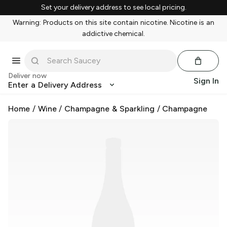
Set your delivery address to see local pricing.
Warning: Products on this site contain nicotine. Nicotine is an
addictive chemical.
Deliver now
Sign In
Enter a Delivery Address
Home
/
Wine
/
Champagne & Sparkling
/
Champagne