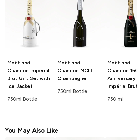
Moët and
Moët and
Moët and
Chandon
Imperial
Chandon
MCIII
Chandon
150
Brut Gift Set with
Champagne
Anniversary
Ice Jacket
Impérial Brut
750ml Bottle
750ml Bottle
750 ml
You May Also Like