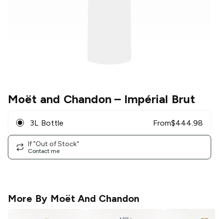
Moët and Chandon
– Impérial Brut
3L Bottle
From
$
444.98
If "Out of Stock"
Contact me
More By
Moët And Chandon