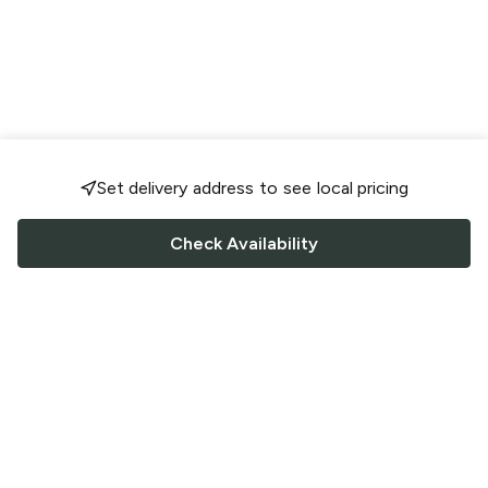
Set delivery address to see local pricing
Check Availability
FOLLOW US