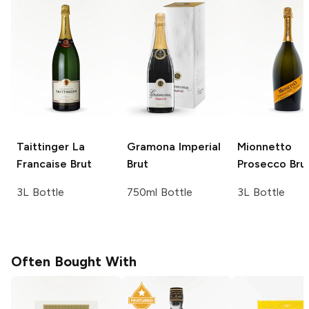
Taittinger
La
Gramona
Imperial
Mionnetto
Francaise Brut
Brut
Prosecco Bru
3L Bottle
750ml Bottle
3L Bottle
Often Bought With