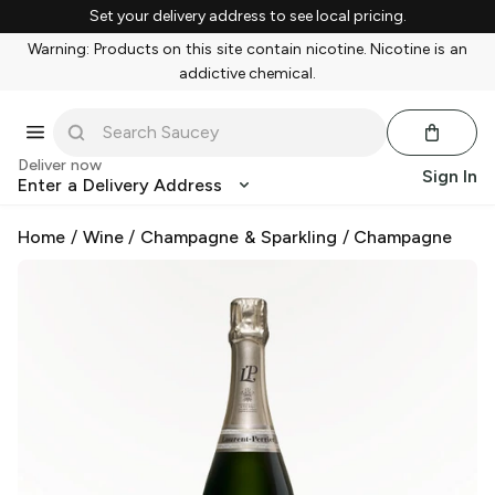
Set your delivery address to see local pricing.
Warning: Products on this site contain nicotine. Nicotine is an
addictive chemical.
Deliver now
Sign In
Enter a Delivery Address
Home
/
Wine
/
Champagne & Sparkling
/
Champagne