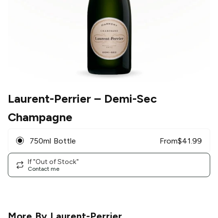
Laurent-Perrier
– Demi-Sec
Champagne
750ml Bottle
From
$
41.99
If "Out of Stock"
Contact me
More By
Laurent-Perrier