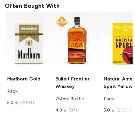
Often Bought With
Marlboro
Gold
Bulleit
Frontier
Natural Amer
Whiskey
Spirit
Yellow
Pack
750ml Bottle
Pack
5.0
(
200+
)
4.9
(
87
)
5.0
(
200+
)