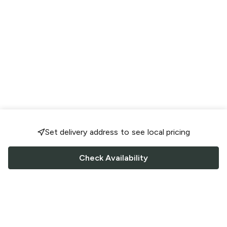
Set delivery address to see local pricing
Check Availability