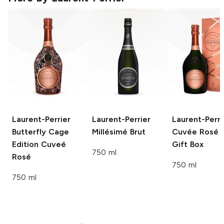
Laurent-Perrier
Laurent-Perrier
Laurent-Perri
Butterfly Cage
Millésimé Brut
Cuvée Rosé 
Edition Cuveé
Gift Box
750 ml
Rosé
750 ml
750 ml