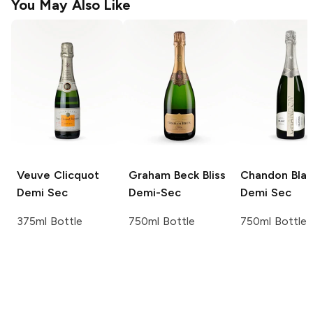
You May Also Like
Veuve Clicquot
Graham Beck
Bliss
Chandon
Blan
Demi Sec
Demi-Sec
Demi Sec
375ml Bottle
750ml Bottle
750ml Bottle