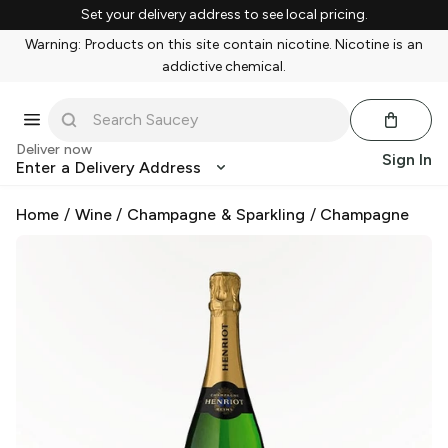
Set your delivery address to see local pricing.
Warning: Products on this site contain nicotine. Nicotine is an
addictive chemical.
Deliver now
Sign In
Enter a Delivery Address
Home
/
Wine
/
Champagne & Sparkling
/
Champagne