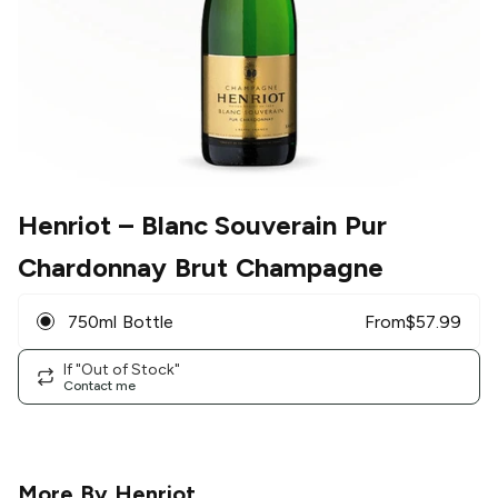
Henriot
– Blanc Souverain Pur
Chardonnay Brut Champagne
750ml Bottle
From
$
57.99
If "Out of Stock"
Contact me
More By
Henriot