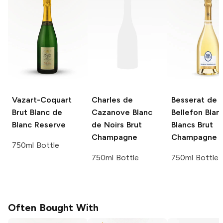
Vazart-Coquart
Charles de
Besserat de
Brut Blanc de
Cazanove
Blanc
Bellefon
Blan
Blanc Reserve
de Noirs Brut
Blancs Brut
Champagne
Champagne
750ml Bottle
750ml Bottle
750ml Bottle
Often Bought With