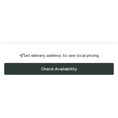
Set delivery address to see local pricing
Check Availability