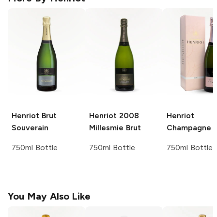
Henriot
Brut
Henriot
2008
Henriot
Souverain
Millesmie Brut
Champagne 
750ml Bottle
750ml Bottle
750ml Bottle
You May Also Like