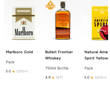
Marlboro
Gold
Bulleit
Frontier
Natural Amer
Whiskey
Spirit
Yellow
Pack
750ml Bottle
Pack
5.0
(
200+
)
4.9
(
87
)
5.0
(
200+
)