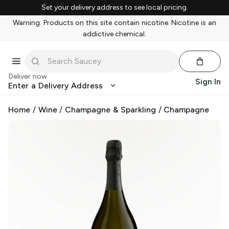
Set your delivery address to see local pricing.
Warning: Products on this site contain nicotine. Nicotine is an
addictive chemical.
Deliver now
Sign In
Enter a Delivery Address
Home
/
Wine
/
Champagne & Sparkling
/
Champagne