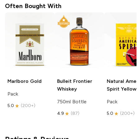
Often Bought With
Marlboro
Gold
Bulleit
Frontier
Natural Amer
Whiskey
Spirit
Yellow
Pack
750ml Bottle
Pack
5.0
(
200+
)
4.9
(
87
)
5.0
(
200+
)