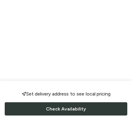
Set delivery address to see local pricing
Check Availability