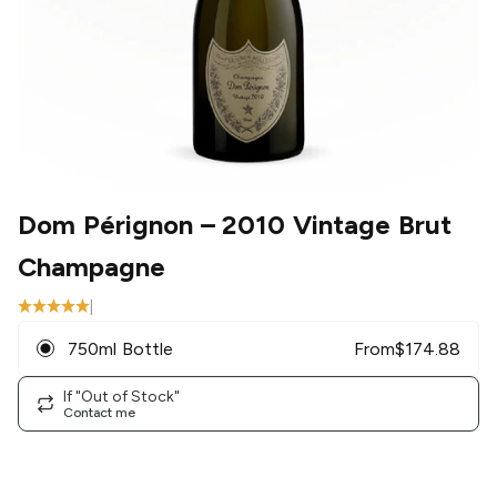
Dom Pérignon
– 2010 Vintage Brut
Champagne
|
750ml Bottle
From
$
174.88
If "Out of Stock"
Contact me