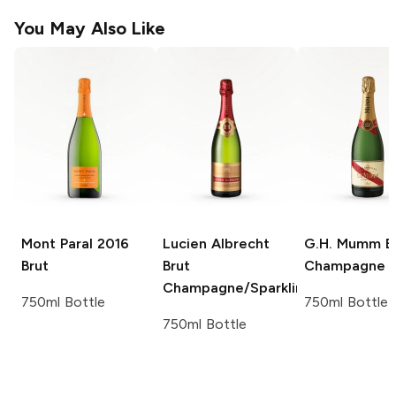
You May Also Like
Mont Paral
2016
Lucien Albrecht
G.H. Mumm
B
Brut
Brut
Champagne
Champagne/Sparkling
750ml Bottle
750ml Bottle
750ml Bottle