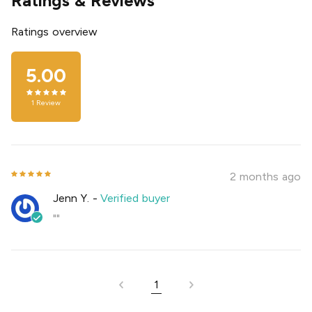
Ratings & Reviews
Ratings overview
5.00
1
Review
2 months ago
Jenn Y.
-
Verified buyer
""
1