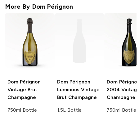
More By
Dom Pérignon
Dom Pérignon
Dom Pérignon
Dom Périgno
Vintage Brut
Luminous
Vintage
2004 Vintage
Champagne
Brut Champagne
Champagne
750ml Bottle
1.5L Bottle
750ml Bottle