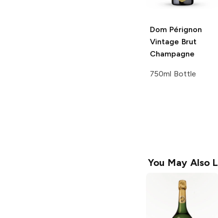
Dom Pérignon
Vintage Brut
Champagne
750ml Bottle
You May Also L