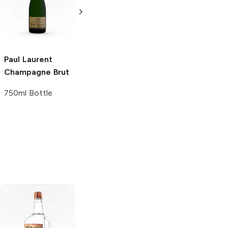
750ml Bottle
750ml Bottle
Paul Laurent
Champagne Brut
ling
750ml Bottle
Tito's Handmade
La Marca