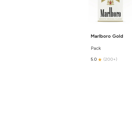
Marlboro
Gold
Pack
5.0
(
200+
)