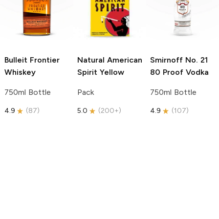
Bulleit
Frontier
Natural American
Smirnoff
No. 21
Whiskey
Spirit
Yellow
80 Proof Vodka
750ml Bottle
Pack
750ml Bottle
4.9
(
87
)
5.0
(
200+
)
4.9
(
107
)