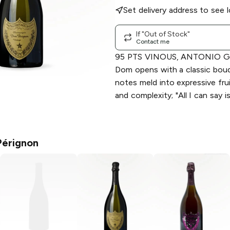
Set delivery address to see l
If "Out of Stock"
Contact me
95 PTS VINOUS, ANTONIO G
Dom opens with a classic bou
notes meld into expressive fru
and complexity; "All I can say i
érignon