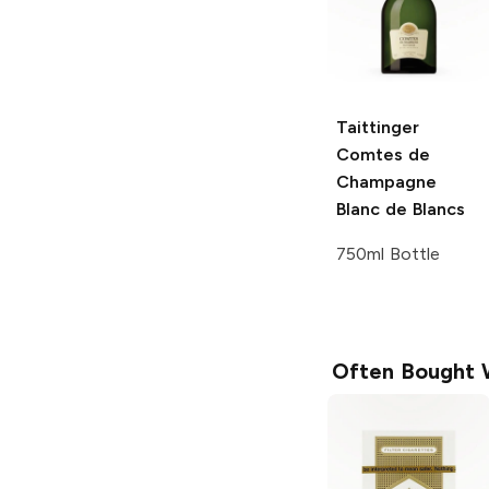
Taittinger
Comtes de
Champagne
Blanc de Blancs
750ml Bottle
Often Bought 