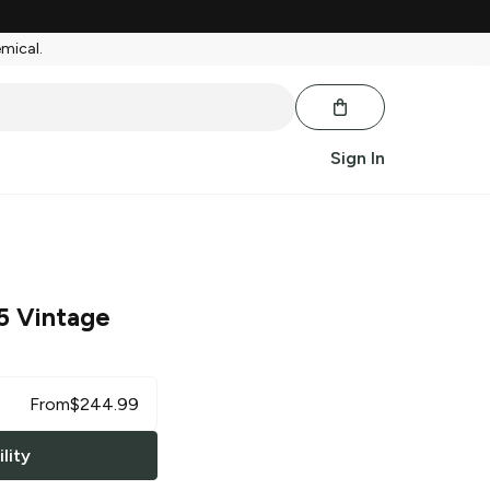
emical.
Sign In
5 Vintage
From
$
244.99
lity