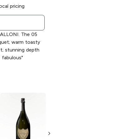
ocal pricing
ALLONI. The 05
quet; warm toasty
it; stunning depth
s fabulous"