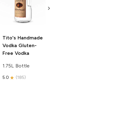
Vodka
Gluten-
Prosecco
Free Vodka
750ml Bottle
750ml Bottle
5.0
(
59
)
5.0
(
193
)
Tito's Handmade
Vodka
Gluten-
Free Vodka
1.75L Bottle
5.0
(
185
)