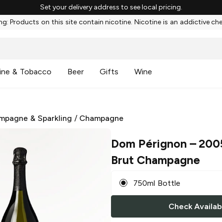
Set your delivery address to see local pricing.
g: Products on this site contain nicotine. Nicotine is an addictive ch
ine & Tobacco
Beer
Gifts
Wine
mpagne & Sparkling
/
Champagne
Dom Pérignon
– 200
Brut Champagne
750ml Bottle
Check Availabi