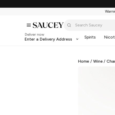
Warnin
Deliver now
Spirits
Nicot
Enter a Delivery Address
Home
/
Wine
/
Cha