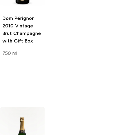
Dom Pérignon
Dom Pérignon P2
Dom Pérignon
2010 Vintage
Plénitude
2002
1998 Vintage
Brut Champagne
Vintage Brut
Brut Champagne
with Gift Box
Champagne
Rosé
750 ml
750ml Bottle
750ml Bottle
Toso
Brut
Piper Heidsieck
Brut