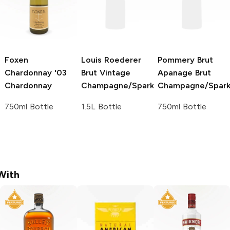
Foxen
Louis Roederer
Pommery Brut
Chardonnay '03
Brut Vintage
Apanage
Brut
Chardonnay
Champagne/Sparkling
Champagne/Spark
750ml Bottle
1.5L Bottle
750ml Bottle
With