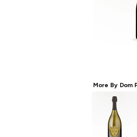
More By
Dom P