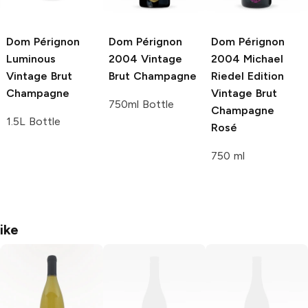
Dom Pérignon
Dom Pérignon
Dom Pérignon
Luminous
2004 Vintage
2004 Michael
Vintage Brut
Brut Champagne
Riedel Edition
Champagne
Vintage Brut
750ml Bottle
Champagne
1.5L Bottle
Rosé
750 ml
ike