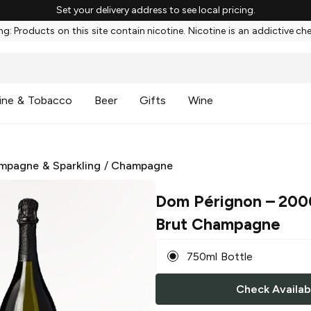
Set your delivery address to see local pricing.
g: Products on this site contain nicotine. Nicotine is an addictive ch
ine & Tobacco
Beer
Gifts
Wine
mpagne & Sparkling
/
Champagne
Dom Pérignon
– 200
Brut Champagne
750ml Bottle
Check Availabi