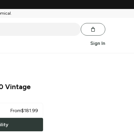
emical.
Sign In
0 Vintage
From
$
181.99
lity