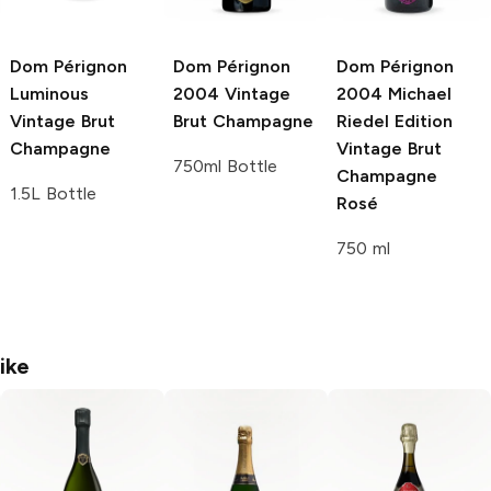
Dom Pérignon
Dom Pérignon
Dom Pérignon
Luminous
2004 Vintage
2004 Michael
Vintage Brut
Brut Champagne
Riedel Edition
Champagne
Vintage Brut
750ml Bottle
Champagne
1.5L Bottle
Rosé
750 ml
ike