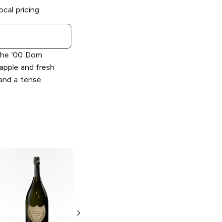
ocal pricing
he '00 Dom
; apple and fresh
 and a tense