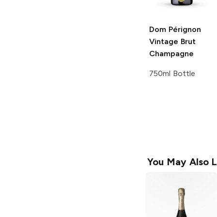
Dom Pérignon
Vintage Brut
Champagne
750ml Bottle
You May Also L