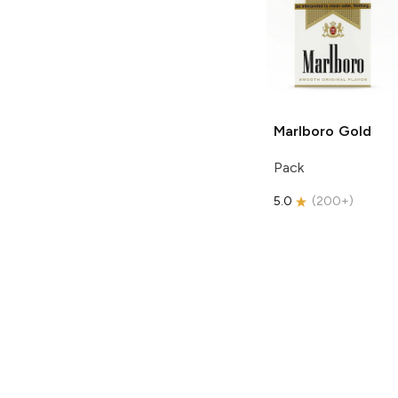
Marlboro
Gold
Pack
5.0
(
200+
)