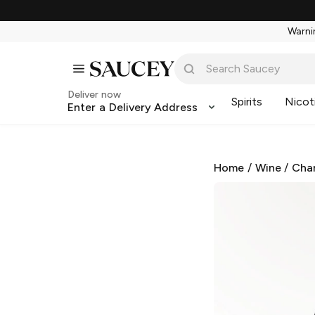
Warnin
Deliver now
Spirits
Nicot
Enter a Delivery Address
Home
/
Wine
/
Cha