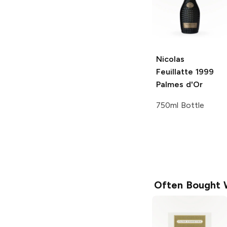
Nicolas
Feuillatte
1999
Palmes d'Or
750ml Bottle
Often Bought 