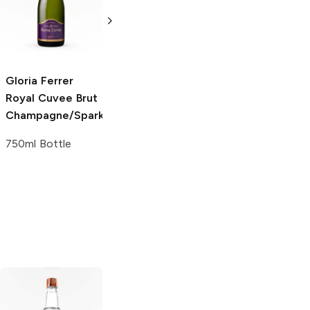
Champagne/Sparkling
Champagne/Spark
750ml Bottle
1.5L Bottle
Gloria Ferrer
Royal Cuvee
Brut
Champagne/Sparkling
750ml Bottle