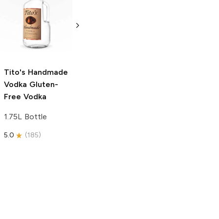
Tito's Handmade
La Marca
Vodka
Gluten-
Prosecco
Free Vodka
750ml Bottle
750ml Bottle
5.0
(
59
)
5.0
(
193
)
Tito's Handmade
Vodka
Gluten-
Free Vodka
1.75L Bottle
5.0
(
185
)