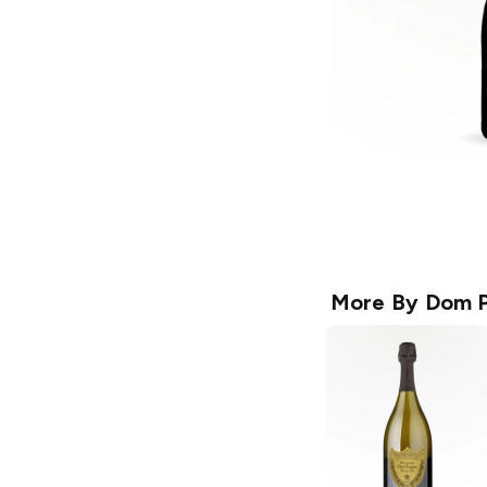
More By
Dom P