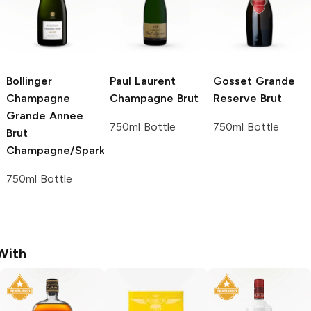
Bollinger
Paul Laurent
Gosset
Grande
Champagne
Champagne Brut
Reserve Brut
Grande Annee
750ml Bottle
750ml Bottle
Brut
Champagne/Sparkling
750ml Bottle
With