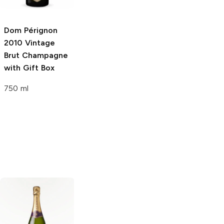
Dom Pérignon
Dom Pérignon P2
Dom Pérignon
2010 Vintage
Plénitude
2002
1998 Vintage
Brut Champagne
Vintage Brut
Brut Champagne
with Gift Box
Champagne
Rosé
750 ml
750ml Bottle
750ml Bottle
Laetitia
Brut
Perrier-Jouët
Cuvee
Champagne Brut