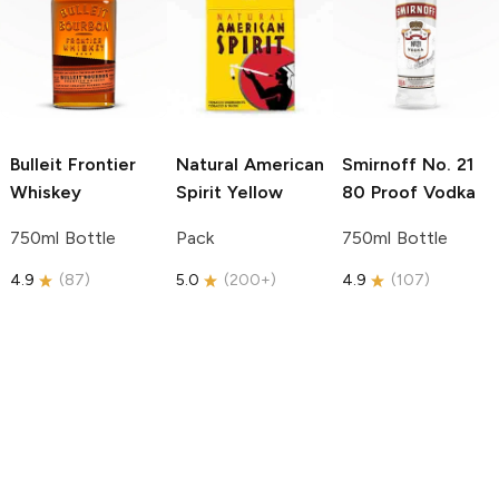
Bulleit
Frontier
Natural American
Smirnoff
No. 21
Whiskey
Spirit
Yellow
80 Proof Vodka
750ml Bottle
Pack
750ml Bottle
4.9
(
87
)
5.0
(
200+
)
4.9
(
107
)