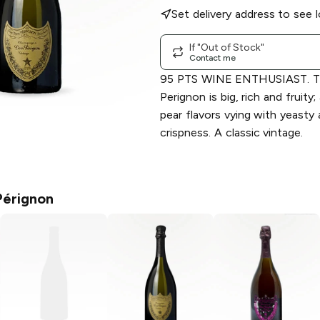
Set delivery address to see l
If "Out of Stock"
Contact me
95 PTS WINE ENTHUSIAST. T
Perignon is big, rich and fruity
pear flavors vying with yeasty
crispness. A classic vintage.
érignon