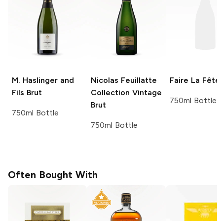
M. Haslinger and
Nicolas Feuillatte
Faire La Fête
Fils
Brut
Collection Vintage
750ml Bottle
Brut
750ml Bottle
750ml Bottle
Often Bought With