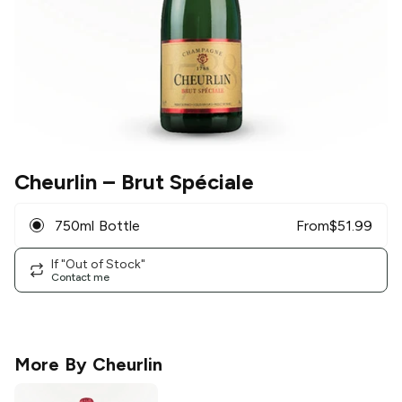
Cheurlin
– Brut Spéciale
750ml Bottle
From
$
51.99
If "Out of Stock"
Contact me
More By
Cheurlin