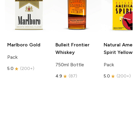
Marlboro
Gold
Bulleit
Frontier
Natural Amer
Whiskey
Spirit
Yellow
Pack
750ml Bottle
Pack
5.0
(
200+
)
4.9
(
87
)
5.0
(
200+
)