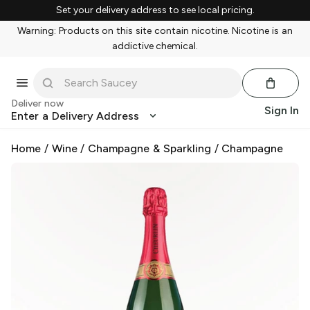
Set your delivery address to see local pricing.
Warning: Products on this site contain nicotine. Nicotine is an
addictive chemical.
Deliver now
Sign In
Enter a Delivery Address
Home
/
Wine
/
Champagne & Sparkling
/
Champagne