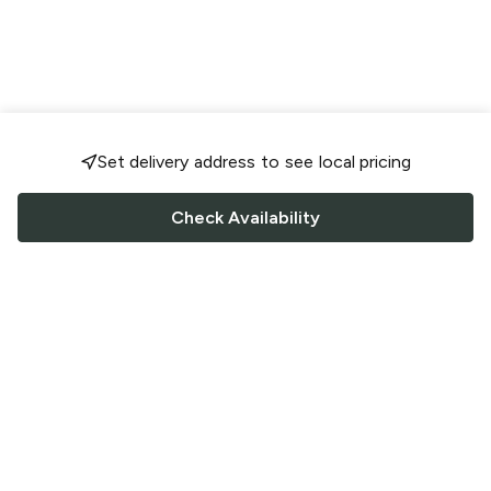
Set delivery address to see local pricing
Check Availability
FOLLOW US
Saucey Facebook link
Saucey Twitter link
Saucey Instagram link