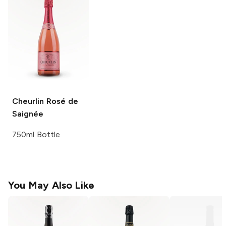
Cheurlin
Rosé de
Saignée
750ml Bottle
You May Also Like