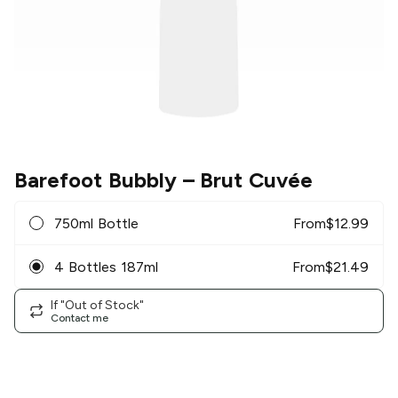
Barefoot Bubbly
– Brut Cuvée
750ml Bottle
From
$
12.99
4 Bottles 187ml
From
$
21.49
If "Out of Stock"
Contact me