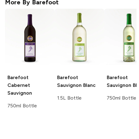
More By
Barefoot
Barefoot
Barefoot
Barefoot
Cabernet
Sauvignon Blanc
Sauvignon Bl
Sauvignon
1.5L Bottle
750ml Bottle
750ml Bottle