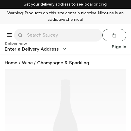
Set your delivery address to see local pricing.
Warning: Products on this site contain nicotine. Nicotine is an
addictive chemical.
Deliver now
Sign In
Enter a Delivery Address
Home
/
Wine
/
Champagne & Sparkling