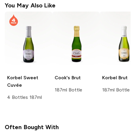
You May Also Like
Korbel
Sweet
Cook's
Brut
Korbel
Brut
Cuvée
187ml Bottle
187ml Bottle
4 Bottles 187ml
Often Bought With