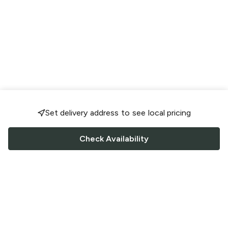
Set delivery address to see local pricing
Check Availability