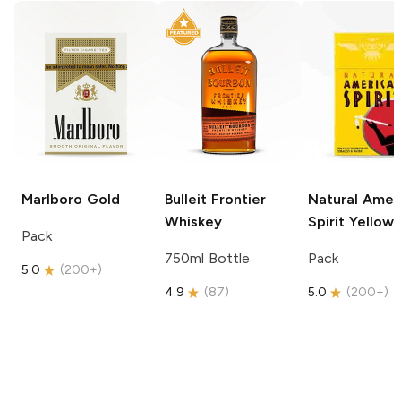
Marlboro
Gold
Bulleit
Frontier
Natural Amer
Whiskey
Spirit
Yellow
Pack
750ml Bottle
Pack
5.0
(
200+
)
4.9
(
87
)
5.0
(
200+
)