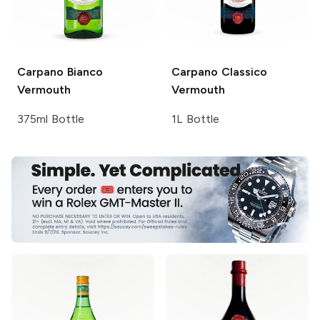
Carpano
Bianco
Carpano
Classico
Vermouth
Vermouth
375ml Bottle
1L Bottle