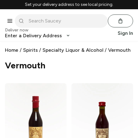
Set your delivery address to see local pricing.
Deliver now
Sign In
Enter a Delivery Address
Home
/
Spirits
/
Specialty Liquor & Alcohol
/
Vermouth
Vermouth