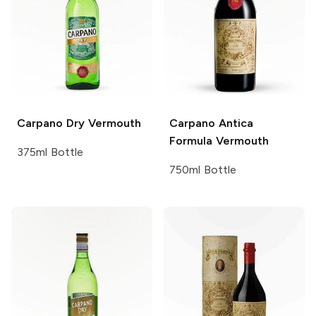
Carpano
Dry Vermouth
Carpano
Antica
Formula Vermouth
375ml Bottle
750ml Bottle