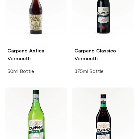
Carpano
Antica
Carpano
Classico
Vermouth
Vermouth
50ml Bottle
375ml Bottle