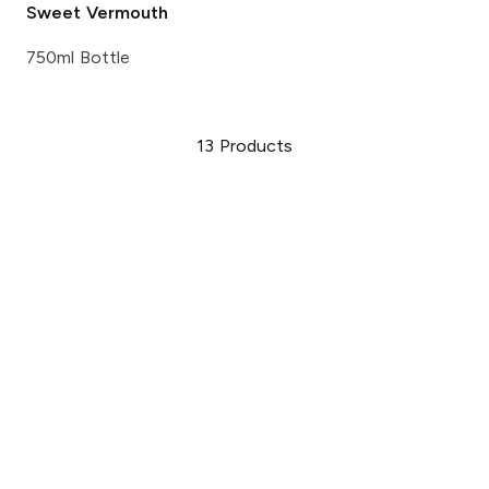
Sweet Vermouth
750ml Bottle
13
Products