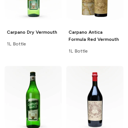
Carpano
Dry Vermouth
Carpano Antica
Formula Red Vermouth
1L Bottle
1L Bottle