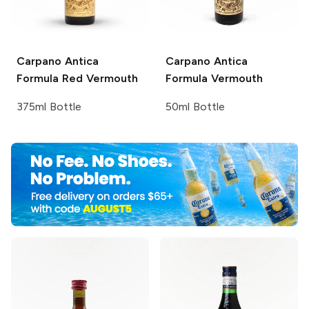
Carpano Antica
Carpano
Antica
Formula Red Vermouth
Formula Vermouth
375ml Bottle
50ml Bottle