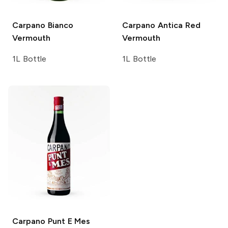
Carpano
Bianco
Carpano Antica
Red
Vermouth
Vermouth
1L Bottle
1L Bottle
Carpano
Punt E Mes