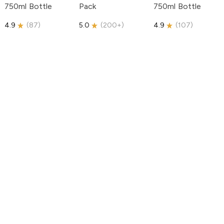
750ml Bottle
Pack
750ml Bottle
4.9
(
87
)
5.0
(
200+
)
4.9
(
107
)