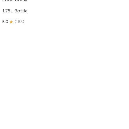
1.75L Bottle
5.0
(
185
)