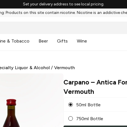
Set your delivery address to see local pricing.
g: Products on this site contain nicotine. Nicotine is an addictive ch
ine & Tobacco
Beer
Gifts
Wine
ecialty Liquor & Alcohol
/
Vermouth
Carpano
– Antica Fo
Vermouth
50ml Bottle
750ml Bottle