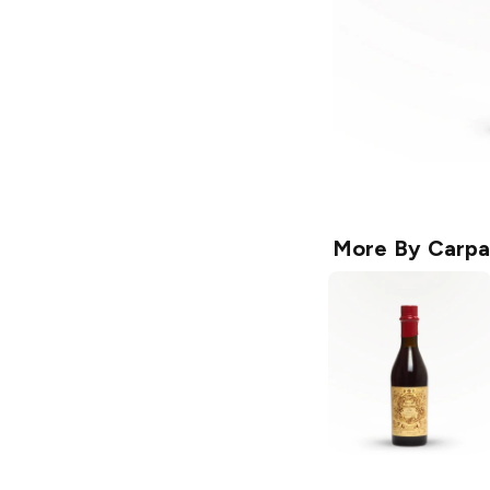
More By
Carpa