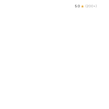
5.0
(
200+
)