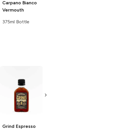
Carpano
Bianco
Vermouth
375ml Bottle
Fernet-Branca
Disaronno
Menta Liqueur
Amaretto
Liqueur
50ml Bottle
50ml Bottle
Grind
Espresso