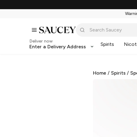
Warnin
Deliver now
Spirits
Nicot
Enter a Delivery Address
Home
/
Spirits
/
Sp