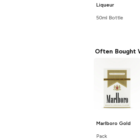
Liqueur
50ml Bottle
Often Bought 
Marlboro
Gold
Pack