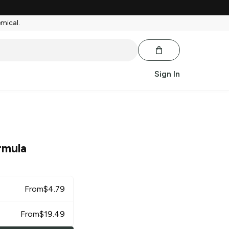
emical.
Sign In
rmula
From
$
4.79
From
$
19.49