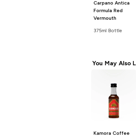
Carpano Antica
Formula Red
Vermouth
375ml Bottle
You May Also L
Kamora
Coffee