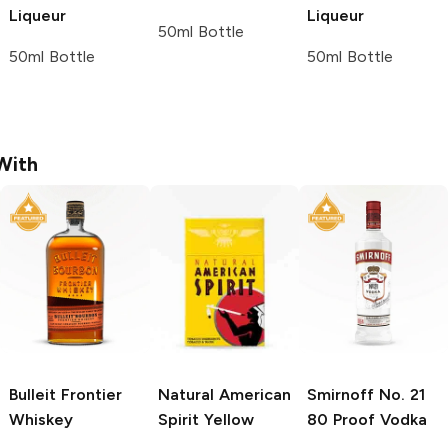
Liqueur
Liqueur
50ml Bottle
50ml Bottle
50ml Bottle
With
Bulleit
Frontier
Natural American
Smirnoff
No. 21
Whiskey
Spirit
Yellow
80 Proof Vodka