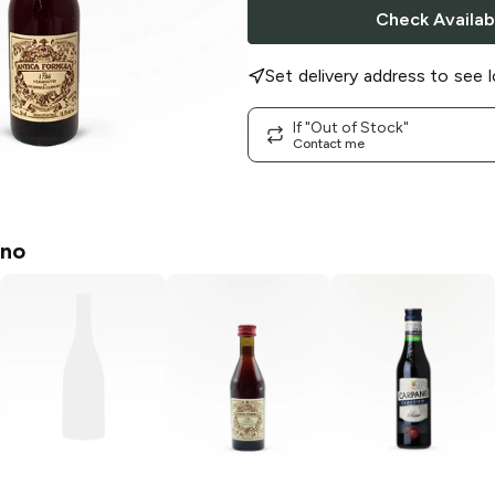
Check Availabi
Set delivery address to see l
If "Out of Stock"
Contact me
no