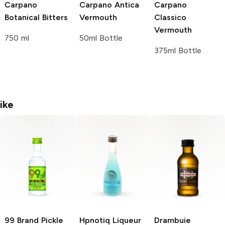
Carpano
Carpano
Antica
Carpano
Botanical Bitters
Vermouth
Classico
Vermouth
750 ml
50ml Bottle
375ml Bottle
ike
99 Brand
Pickle
Hpnotiq
Liqueur
Drambuie