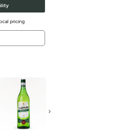
lity
ocal pricing
Carpano
Carpano
Dry
Classico
Vermouth
Vermouth
375ml Bottle
1L Bottle