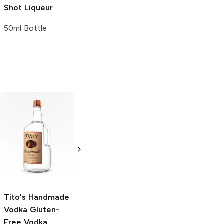
Shot Liqueur
50ml Bottle
Tito's Handmade
La Marca
Vodka
Gluten-
Prosecco
Free Vodka
750ml Bottle
750ml Bottle
5.0
(
59
)
5.0
(
193
)
Tito's Handmade
Vodka
Gluten-
Free Vodka