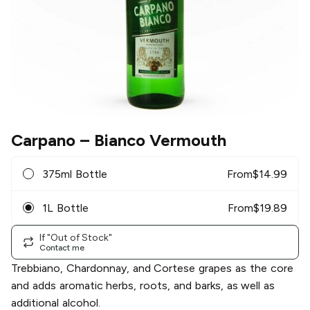
Carpano
– Bianco Vermouth
375ml Bottle
From
$
14.99
1L Bottle
From
$
19.89
If "Out of Stock"
Contact me
Trebbiano, Chardonnay, and Cortese grapes as the core
and adds aromatic herbs, roots, and barks, as well as
additional alcohol.