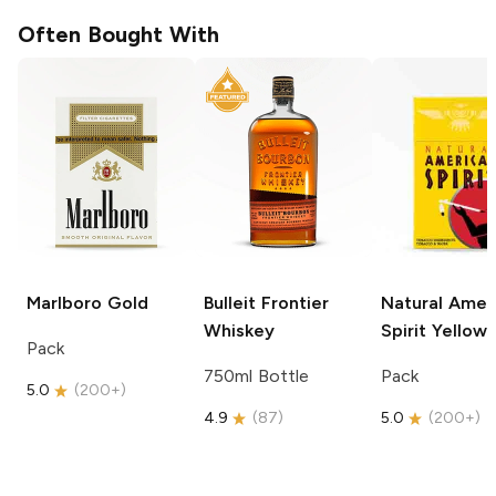
Often Bought With
Marlboro
Gold
Bulleit
Frontier
Natural Amer
Whiskey
Spirit
Yellow
Pack
750ml Bottle
Pack
5.0
(
200+
)
4.9
(
87
)
5.0
(
200+
)