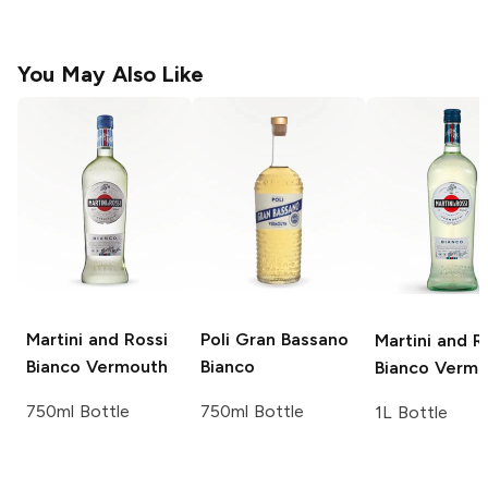
You May Also Like
Martini and Rossi
Poli
Gran Bassano
Martini and R
Bianco Vermouth
Bianco
Bianco Vermo
750ml Bottle
750ml Bottle
1L Bottle