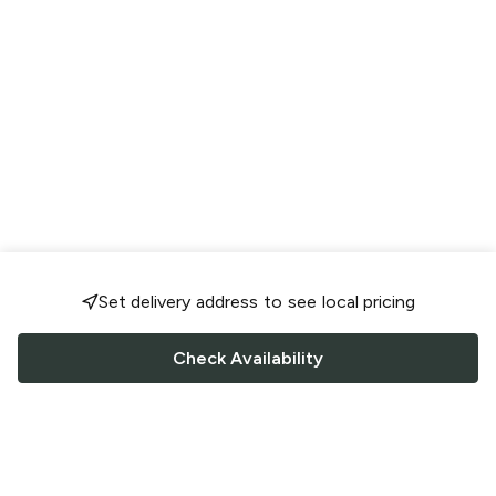
Set delivery address to see local pricing
Check Availability