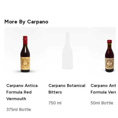
More By
Carpano
Carpano Antica
Carpano
Botanical
Carpano
Anti
Formula Red
Bitters
Formula Ver
Vermouth
750 ml
50ml Bottle
375ml Bottle