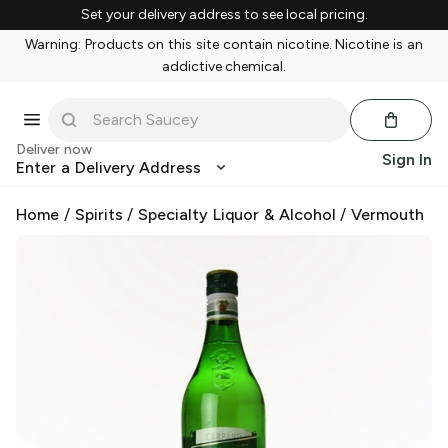
Set your delivery address to see local pricing.
Warning: Products on this site contain nicotine. Nicotine is an
addictive chemical.
Deliver now
Sign In
Enter a Delivery Address
Home
/
Spirits
/
Specialty Liquor & Alcohol
/
Vermouth