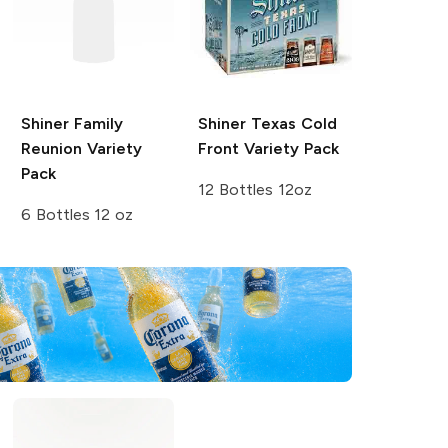
Shiner
Family
Shiner
Texas Cold
Reunion Variety
Front Variety Pack
Pack
12 Bottles 12oz
6 Bottles 12 oz