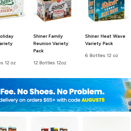
oliday
Shiner
Family
Shiner
Heat Wave
ariety
Reunion Variety
Variety Pack
Pack
6 Bottles 12 oz
es 12 oz
12 Bottles 12oz