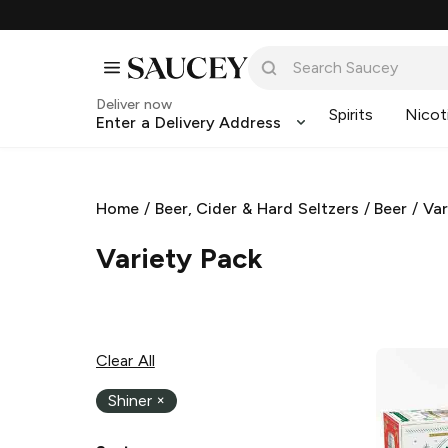
Deliver now
Spirits
Nicot
Enter a Delivery Address
Home
/
Beer, Cider & Hard Seltzers
/
Beer
/
Var
Variety Pack
Clear All
Shiner
×