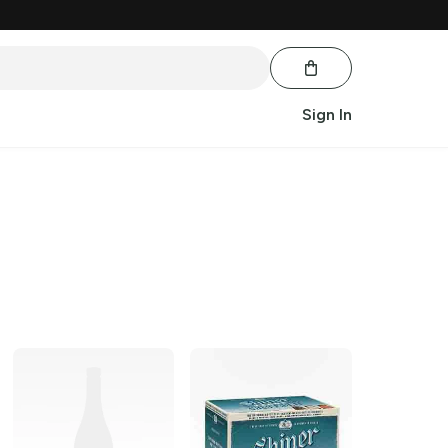
Sign In