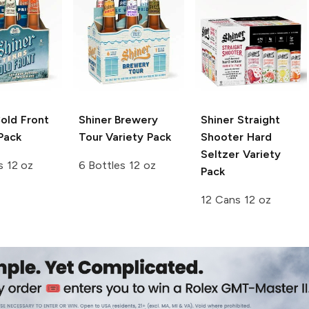
old Front
Shiner
Brewery
Shiner
Straight
Pack
Tour Variety Pack
Shooter Hard
Seltzer Variety
s 12 oz
6 Bottles 12 oz
Pack
12 Cans 12 oz