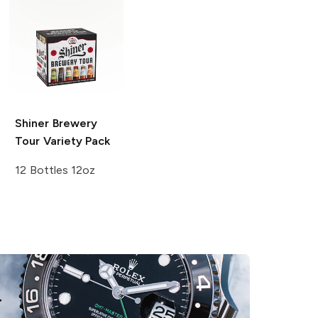
Shiner
Brewery
Tour Variety Pack
12 Bottles 12oz