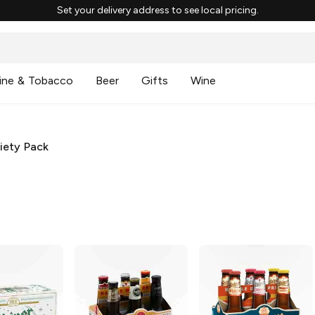
Set your delivery address to see local pricing.
ine & Tobacco
Beer
Gifts
Wine
iety Pack