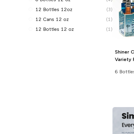
12 Bottles 12oz
(3)
12 Cans 12 oz
(1)
12 Bottles 12 oz
(1)
Shiner
C
Variety 
6 Bottle