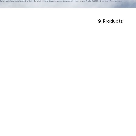
9
Products