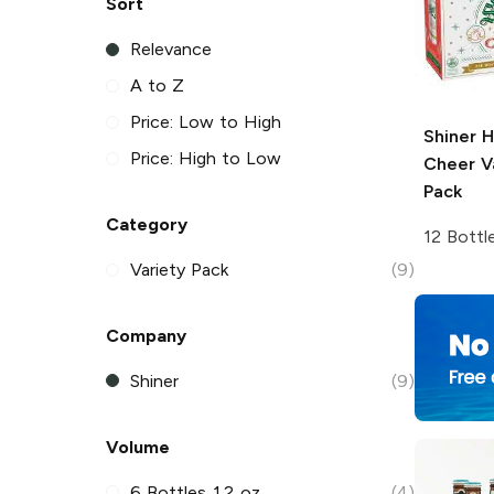
Sort
Relevance
A to Z
Price: Low to High
Shiner
H
Price: High to Low
Cheer V
Pack
Category
12 Bottl
Variety Pack
(9)
Company
Shiner
(9)
Volume
6 Bottles 12 oz
(4)