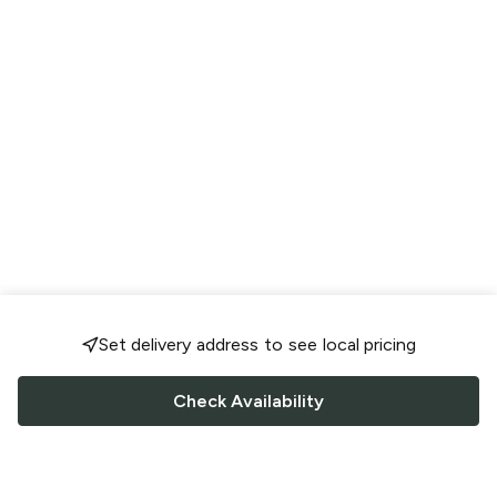
Set delivery address to see local pricing
Check Availability