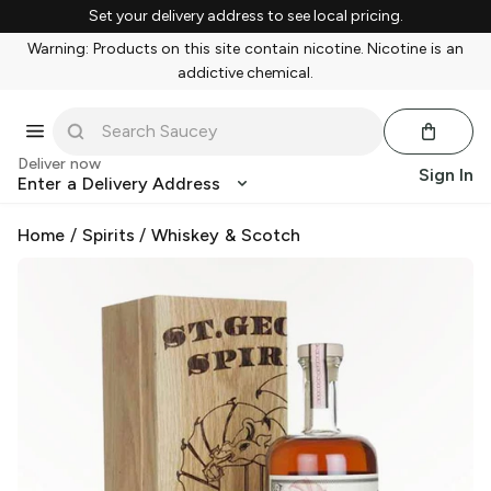
Set your delivery address to see local pricing.
Warning: Products on this site contain nicotine. Nicotine is an
addictive chemical.
Deliver now
Sign In
Enter a Delivery Address
Home
/
Spirits
/
Whiskey & Scotch