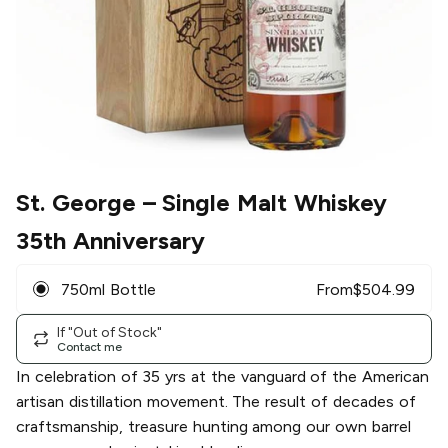
St. George
– Single Malt Whiskey
35th Anniversary
750ml Bottle
From
$
504.99
If "Out of Stock"
Contact me
In celebration of 35 yrs at the vanguard of the American
artisan distillation movement. The result of decades of
craftsmanship, treasure hunting among our own barrel