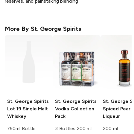
reserves, and painstaking blending
More By
St. George Spirits
St. George Spirits
St. George Spirits
St. George Sp
Lot 19 Single Malt
Vodka Collection
Spiced Pear
Whiskey
Pack
Liqueur
750ml Bottle
3 Bottles 200 ml
200 ml