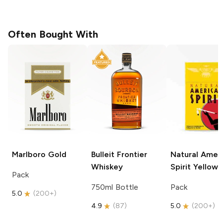
Often Bought With
Marlboro
Gold
Bulleit
Frontier
Natural Amer
Whiskey
Spirit
Yellow
Pack
750ml Bottle
Pack
5.0
(
200+
)
4.9
(
87
)
5.0
(
200+
)