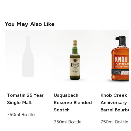
You May Also Like
Tomatin
25 Year
Usquabach
Knob Creek
2
Single Malt
Reserve
Blended
Anniversary S
Scotch
Barrel Bourbo
750ml Bottle
750ml Bottle
750ml Bottle