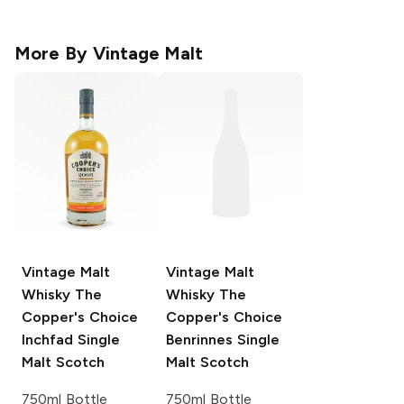
More By
Vintage Malt
Vintage Malt
Vintage Malt
Whisky The
Whisky The
Copper's Choice
Copper's Choice
Inchfad Single
Benrinnes Single
Malt Scotch
Malt Scotch
750ml Bottle
750ml Bottle