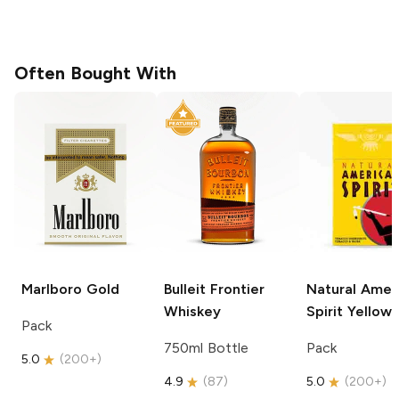
Often Bought With
Marlboro
Gold
Bulleit
Frontier
Natural Amer
Whiskey
Spirit
Yellow
Pack
750ml Bottle
Pack
5.0
(
200+
)
4.9
(
87
)
5.0
(
200+
)