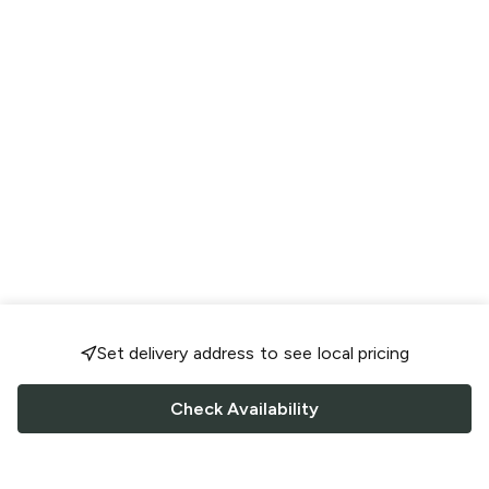
Set delivery address to see local pricing
Check Availability