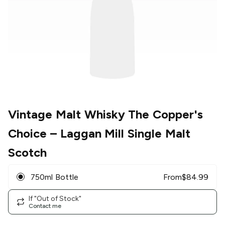
Vintage Malt Whisky The Copper's
Choice
– Laggan Mill Single Malt
Scotch
750ml Bottle
From
$
84.99
If "Out of Stock"
Contact me