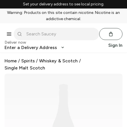
Set your delivery address to see local pricing.
Warning: Products on this site contain nicotine. Nicotine is an
addictive chemical.
Deliver now
Sign In
Enter a Delivery Address
Home
/
Spirits
/
Whiskey & Scotch
/
Single Malt Scotch