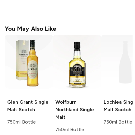
You May Also Like
Glen Grant
Single
Wolfburn
Lochlea
Singl
Malt Scotch
Northland
Single
Malt Scotch
Malt
750ml Bottle
750ml Bottle
750ml Bottle