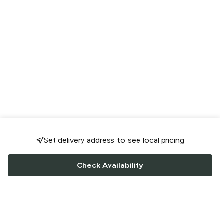
Set delivery address to see local pricing
Check Availability