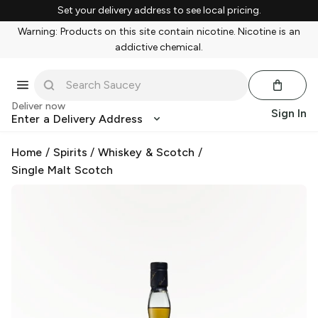
Set your delivery address to see local pricing.
Warning: Products on this site contain nicotine. Nicotine is an
addictive chemical.
Deliver now
Sign In
Enter a Delivery Address
Home
/
Spirits
/
Whiskey & Scotch
/
Single Malt Scotch