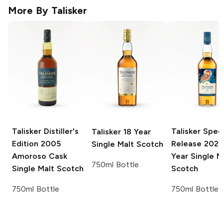
More By
Talisker
Talisker Distiller's
Talisker Spec
Talisker
18 Year
Edition
2005
Release
2022 
Single Malt Scotch
Amoroso Cask
Year Single M
750ml Bottle
Single Malt Scotch
Scotch
750ml Bottle
750ml Bottle