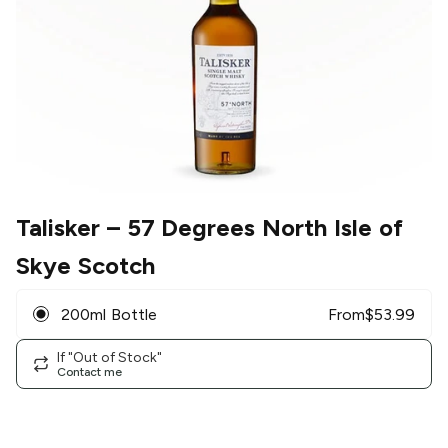
Talisker
– 57 Degrees North Isle of
Skye Scotch
200ml Bottle
From
$
53.99
If "Out of Stock"
Contact me