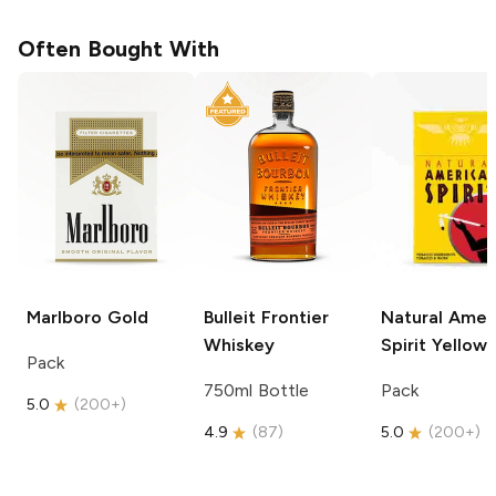
Often Bought With
Marlboro
Gold
Bulleit
Frontier
Natural Amer
Whiskey
Spirit
Yellow
Pack
750ml Bottle
Pack
5.0
(
200+
)
4.9
(
87
)
5.0
(
200+
)