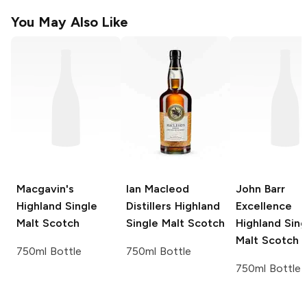
You May Also Like
Macgavin's
Ian Macleod
John Barr
Highland Single
Distillers
Highland
Excellence
Malt Scotch
Single Malt Scotch
Highland Sing
Malt Scotch
750ml Bottle
750ml Bottle
750ml Bottle