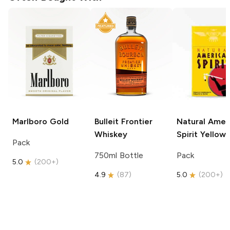
Marlboro
Gold
Bulleit
Frontier
Natural Amer
Whiskey
Spirit
Yellow
Pack
750ml Bottle
Pack
5.0
(
200+
)
4.9
(
87
)
5.0
(
200+
)