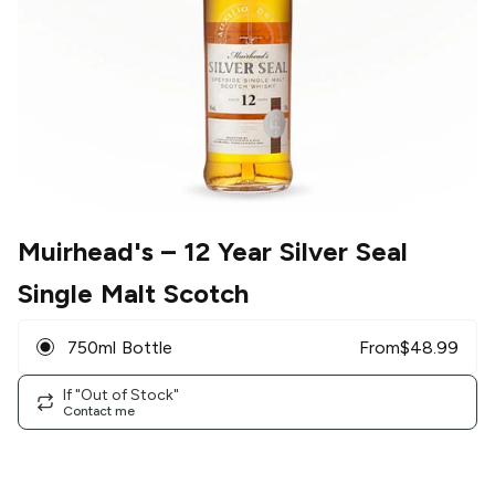
Muirhead's
– 12 Year Silver Seal
Single Malt Scotch
750ml Bottle
From
$
48.99
If "Out of Stock"
Contact me