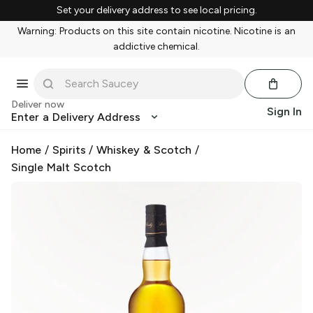
Set your delivery address to see local pricing.
Warning: Products on this site contain nicotine. Nicotine is an
addictive chemical.
Deliver now
Sign In
Enter a Delivery Address
Home
/
Spirits
/
Whiskey & Scotch
/
Single Malt Scotch