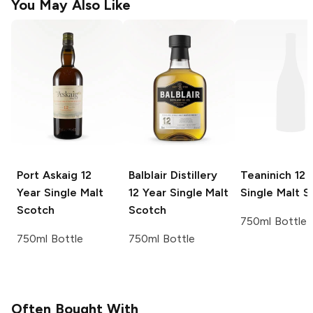
You May Also Like
Port Askaig
12
Balblair Distillery
Teaninich
12 
Year Single Malt
12 Year Single Malt
Single Malt S
Scotch
Scotch
750ml Bottle
750ml Bottle
750ml Bottle
Often Bought With