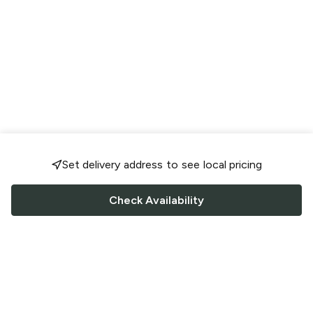
Set delivery address to see local pricing
Check Availability