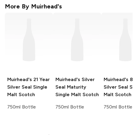
More By
Muirhead's
Muirhead's
21 Year
Muirhead's
Silver
Muirhead's
8 
Silver Seal Single
Seal Maturity
Silver Seal Si
Malt Scotch
Single Malt Scotch
Malt Scotch
750ml Bottle
750ml Bottle
750ml Bottle