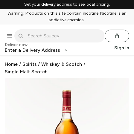
Set your delivery address to see local pricing.
Warning: Products on this site contain nicotine. Nicotine is an
addictive chemical.
Deliver now
Sign In
Enter a Delivery Address
Home
/
Spirits
/
Whiskey & Scotch
/
Single Malt Scotch