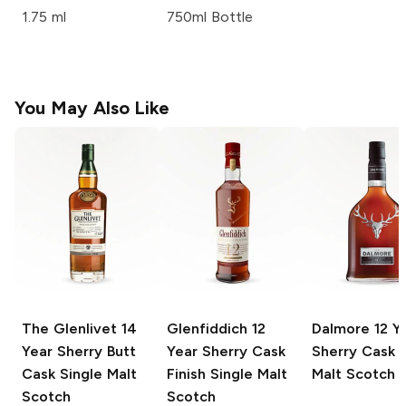
1.75 ml
750ml Bottle
You May Also Like
The Glenlivet
14
Glenfiddich
12
Dalmore
12 Y
Year Sherry Butt
Year Sherry Cask
Sherry Cask S
Cask Single Malt
Finish Single Malt
Malt Scotch
Scotch
Scotch