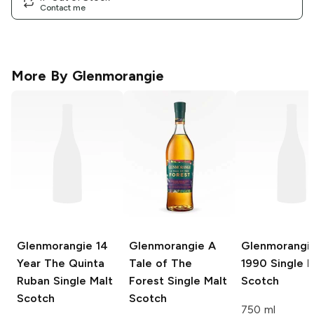
Contact me
More By
Glenmorangie
Glenmorangie
14
Glenmorangie
A
Glenmorangi
Year The Quinta
Tale of The
1990 Single M
Ruban Single Malt
Forest Single Malt
Scotch
Scotch
Scotch
750 ml