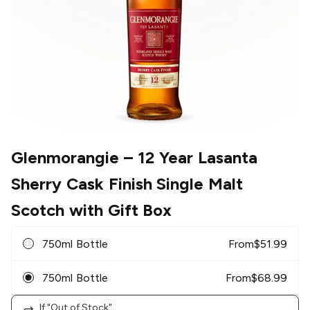
Glenmorangie
– 12 Year Lasanta
Sherry Cask Finish Single Malt
Scotch with Gift Box
750ml Bottle
From
$
51.99
750ml Bottle
From
$
68.99
If "Out of Stock"