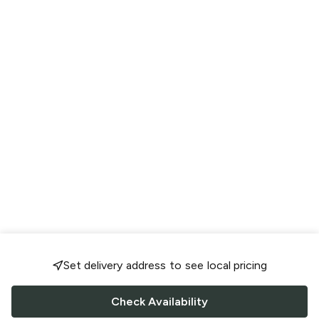
Set delivery address to see local pricing
Check Availability