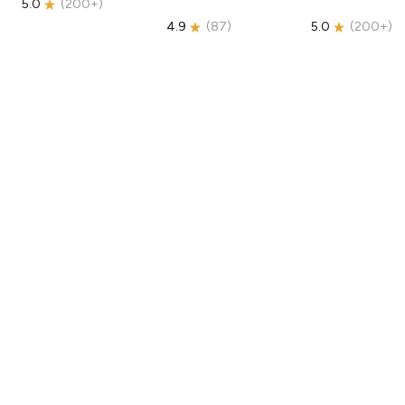
5.0
(
200+
)
4.9
(
87
)
5.0
(
200+
)