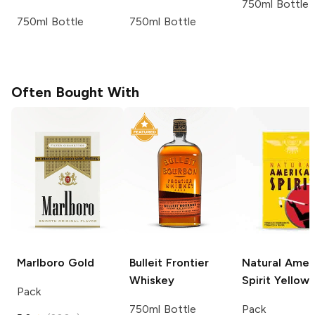
750ml Bottle
750ml Bottle
750ml Bottle
Often Bought With
Marlboro
Gold
Bulleit
Frontier
Natural Amer
Whiskey
Spirit
Yellow
Pack
750ml Bottle
Pack