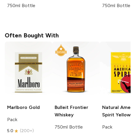
750ml Bottle
750ml Bottle
Often Bought With
Marlboro
Gold
Bulleit
Frontier
Natural Amer
Whiskey
Spirit
Yellow
Pack
750ml Bottle
Pack
5.0
(
200+
)