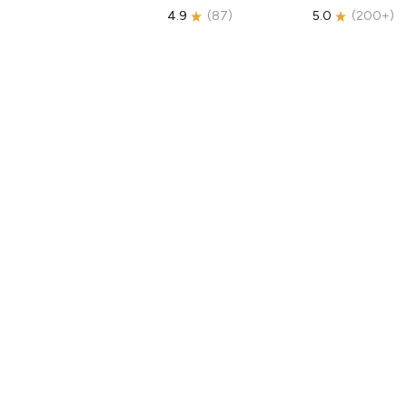
4.9
(
87
)
5.0
(
200+
)