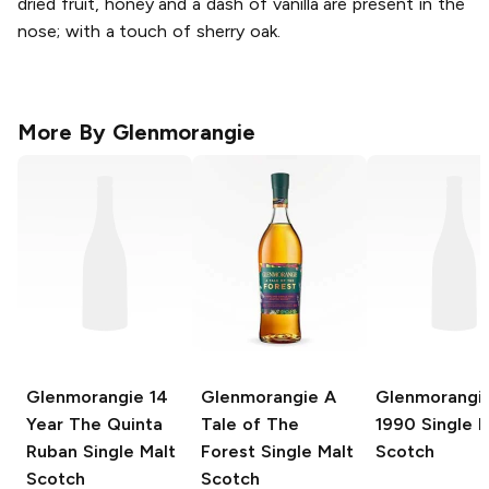
dried fruit, honey and a dash of vanilla are present in the
nose; with a touch of sherry oak.
More By
Glenmorangie
Glenmorangie
14
Glenmorangie
A
Glenmorangi
Year The Quinta
Tale of The
1990 Single M
Ruban Single Malt
Forest Single Malt
Scotch
Scotch
Scotch