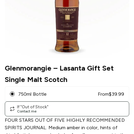
Glenmorangie
– Lasanta Gift Set
Single Malt Scotch
750ml Bottle
From
$
39.99
If "Out of Stock"
Contact me
FOUR STARS OUT OF FIVE HIGHLY RECOMMENDED
SPIRITS JOURNAL. Medium amber in color, hints of