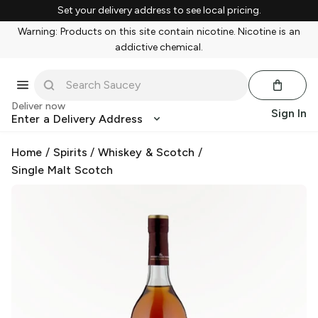
Set your delivery address to see local pricing.
Warning: Products on this site contain nicotine. Nicotine is an
addictive chemical.
Deliver now
Sign In
Enter a Delivery Address
Home
/
Spirits
/
Whiskey & Scotch
/
Single Malt Scotch