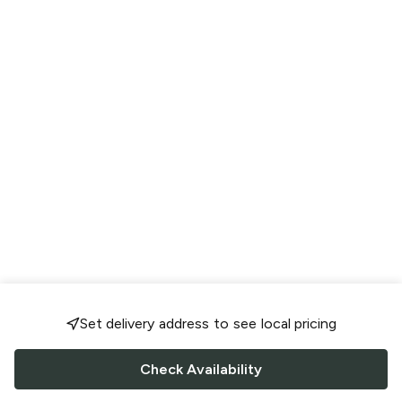
Set delivery address to see local pricing
Check Availability