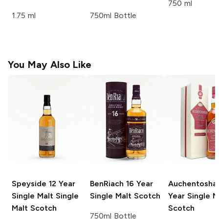
750 ml
1.75 ml
750ml Bottle
You May Also Like
Speyside 12 Year
BenRiach
16 Year
Auchentosha
Single Malt
Single
Single Malt Scotch
Year Single M
Malt Scotch
Scotch
750ml Bottle