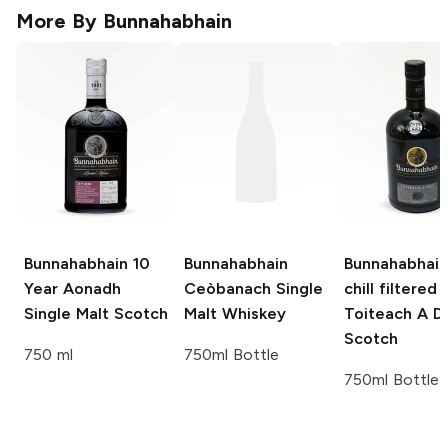
More By
Bunnahabhain
Bunnahabhain
10
Bunnahabhain
Bunnahabhain
Year Aonadh
Ceòbanach Single
chill filtered
Single Malt Scotch
Malt Whiskey
Toiteach A D
Scotch
750 ml
750ml Bottle
750ml Bottle