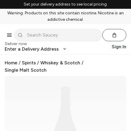
Set your delivery address to see local pricing.
Warning: Products on this site contain nicotine. Nicotine is an
addictive chemical.
Deliver now
Sign In
Enter a Delivery Address
Home
/
Spirits
/
Whiskey & Scotch
/
Single Malt Scotch