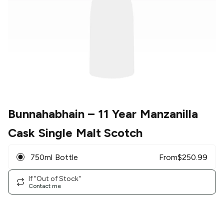
Bunnahabhain
– 11 Year Manzanilla
Cask Single Malt Scotch
750ml Bottle
From
$
250.99
If "Out of Stock"
Contact me