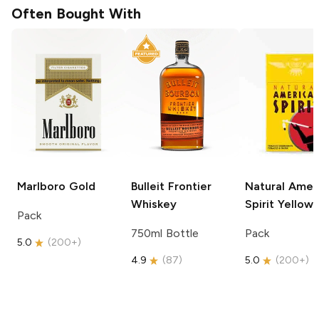
Often Bought With
Marlboro
Gold
Bulleit
Frontier
Natural Amer
Whiskey
Spirit
Yellow
Pack
750ml Bottle
Pack
5.0
(
200+
)
4.9
(
87
)
5.0
(
200+
)