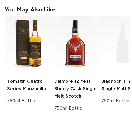
You May Also Like
Tomatin Cuatro
Dalmore
12 Year
Bladnoch
11 Y
Series
Manzanilla
Sherry Cask Single
Single Malt S
Malt Scotch
750ml Bottle
750ml Bottle
750ml Bottle