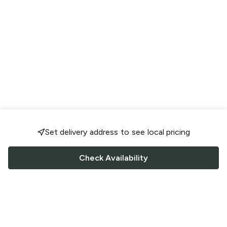
Set delivery address to see local pricing
Check Availability