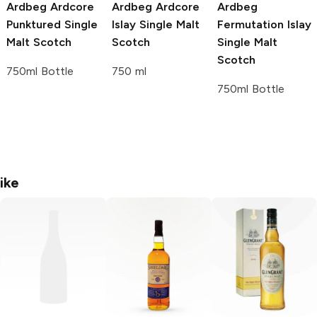
Ardbeg
Ardcore
Ardbeg
Ardcore
Ardbeg
Punktured Single
Islay Single Malt
Fermutation Islay
Malt Scotch
Scotch
Single Malt
Scotch
750ml Bottle
750 ml
750ml Bottle
ike