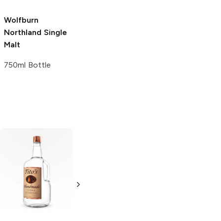
Wolfburn
Lochlea
Single
Northland
Single
Malt Scotch
Malt
750ml Bottle
750ml Bottle
Tito's Handmade
La Marca
Vodka
Gluten-
Prosecco
Free Vodka
750ml Bottle
750ml Bottle
5.0
(
59
)