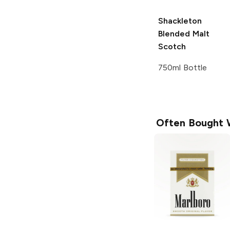
Shackleton
Blended Malt
Scotch
750ml Bottle
Often Bought 