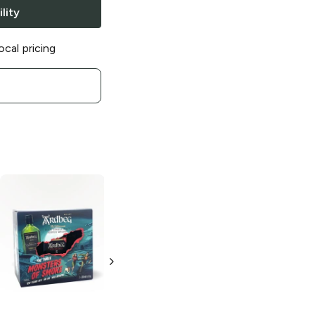
lity
ocal pricing
Ardbeg
2014
Supernova
Single Malt
Scotch
750ml Bottle