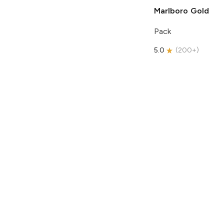
Marlboro
Gold
Pack
5.0
(
200+
)