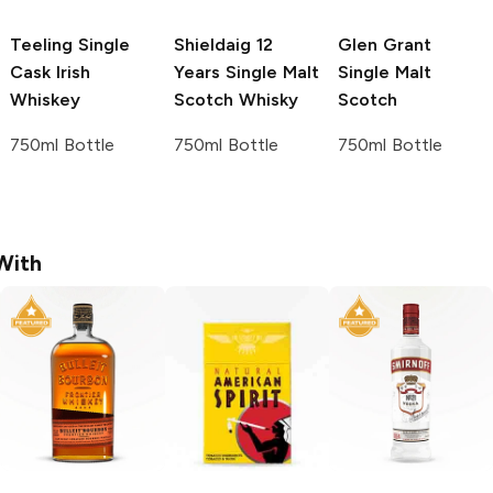
Teeling
Single
Shieldaig 12
Glen Grant
Cask Irish
Years
Single Malt
Single Malt
Whiskey
Scotch Whisky
Scotch
750ml Bottle
750ml Bottle
750ml Bottle
With