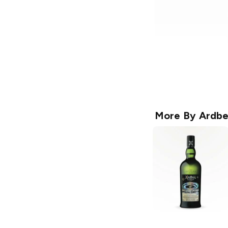
More By
Ardb