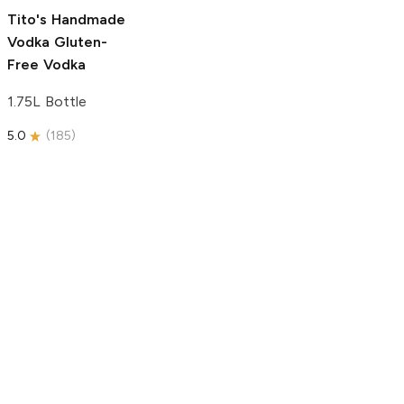
5.0
(
193
)
Tito's Handmade
Vodka
Gluten-
Free Vodka
1.75L Bottle
5.0
(
185
)