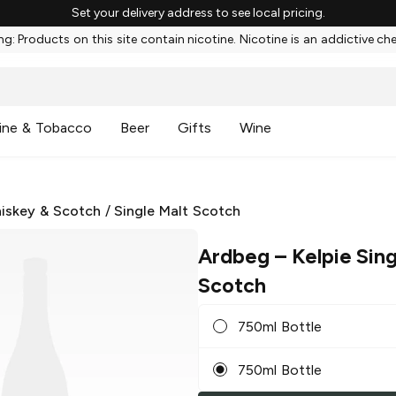
Set your delivery address to see local pricing.
g: Products on this site contain nicotine. Nicotine is an addictive ch
ine & Tobacco
Beer
Gifts
Wine
iskey & Scotch
/
Single Malt Scotch
Ardbeg
– Kelpie Sing
Scotch
750ml Bottle
750ml Bottle