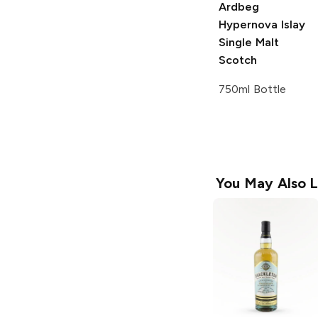
Ardbeg
Hypernova Islay
Single Malt
Scotch
750ml Bottle
You May Also L