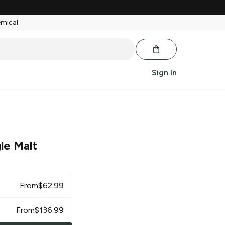
emical.
Sign In
le Malt
From
$
62.99
From
$
136.99