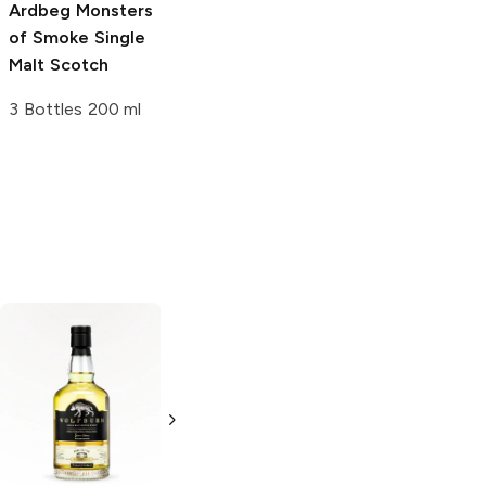
Ardbeg
Monsters
Ardbeg
1998 -
of Smoke Single
2004 Very
Malt Scotch
Young Blended
Scotch
3 Bottles 200 ml
750ml Bottle
Drumguish
Single
Malt Scotch
750ml Bottle