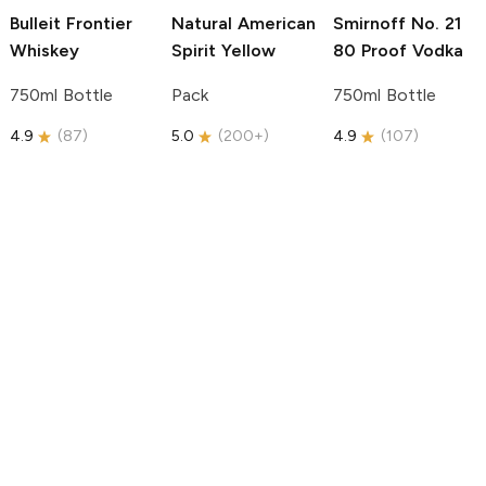
Bulleit
Frontier
Natural American
Smirnoff
No. 21
Whiskey
Spirit
Yellow
80 Proof Vodka
750ml Bottle
Pack
750ml Bottle
4.9
(
87
)
5.0
(
200+
)
4.9
(
107
)