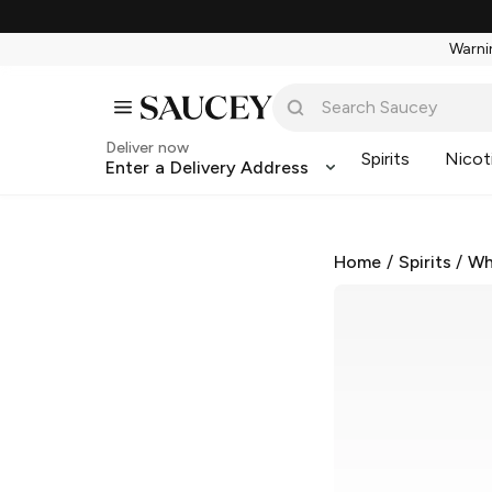
Warnin
Deliver now
Spirits
Nicot
Enter a Delivery Address
Home
/
Spirits
/
Wh