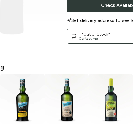
Check Availabi
Set delivery address to see l
If "Out of Stock"
Contact me
eg