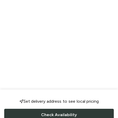
Set delivery address to see local pricing
Check Availability