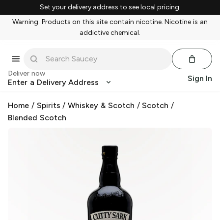
Set your delivery address to see local pricing.
Warning: Products on this site contain nicotine. Nicotine is an
addictive chemical.
Deliver now
Sign In
Enter a Delivery Address
Home
/
Spirits
/
Whiskey & Scotch
/
Scotch
/
Blended Scotch