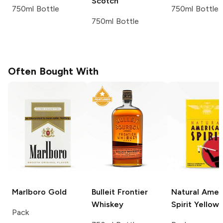
Scotch
750ml Bottle
750ml Bottle
750ml Bottle
Often Bought With
Marlboro
Gold
Bulleit
Frontier
Natural Amer
Whiskey
Spirit
Yellow
Pack