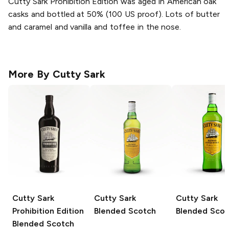
Cutty Sark Prohibition Edition was aged in American oak
casks and bottled at 50% (100 US proof). Lots of butter
and caramel and vanilla and toffee in the nose.
More By
Cutty Sark
Cutty Sark
Cutty Sark
Cutty Sark
Prohibition Edition
Blended Scotch
Blended Scot
Blended Scotch