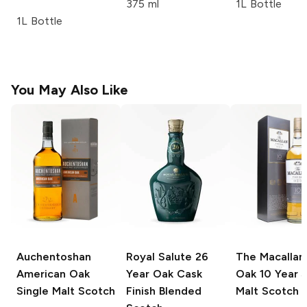
375 ml
1L Bottle
1L Bottle
You May Also Like
Auchentoshan
Royal Salute
26
The Macallan
American Oak
Year Oak Cask
Oak
10 Year S
Single Malt Scotch
Finish Blended
Malt Scotch