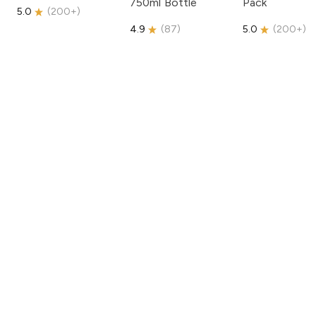
750ml Bottle
Pack
5.0
(
200+
)
4.9
(
87
)
5.0
(
200+
)