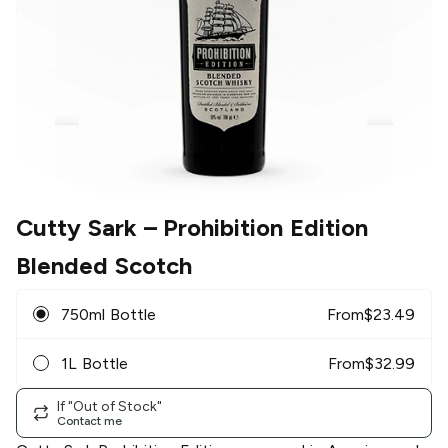
Cutty Sark
– Prohibition Edition
Blended Scotch
750ml Bottle
From
$
23.49
1L Bottle
From
$
32.99
If "Out of Stock"
Contact me