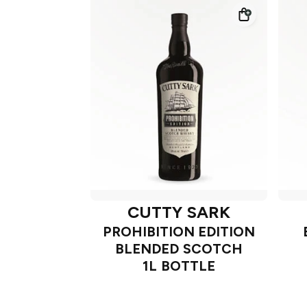
CUTTY SARK
PROHIBITION EDITION
BLENDED SCOTCH
1L BOTTLE