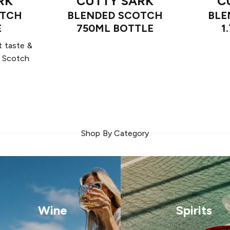
RK
CUTTY SARK
C
OTCH
BLENDED SCOTCH
BLE
E
750ML BOTTLE
1
t taste &
m Scotch
Shop By Category
Wine
Spirits