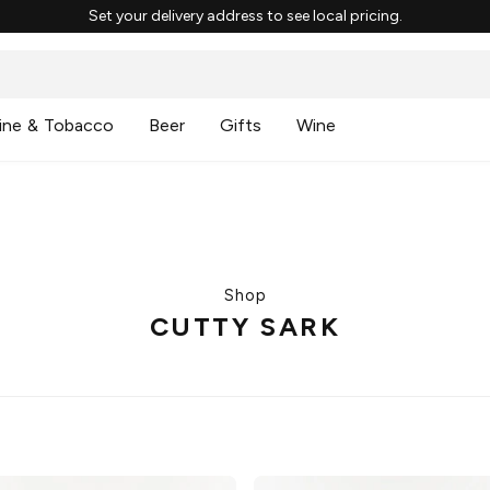
Set your delivery address to see local pricing.
ine & Tobacco
Beer
Gifts
Wine
Shop
CUTTY SARK