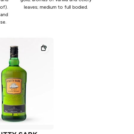
of).
leaves; medium to full bodied.
 and
ose.