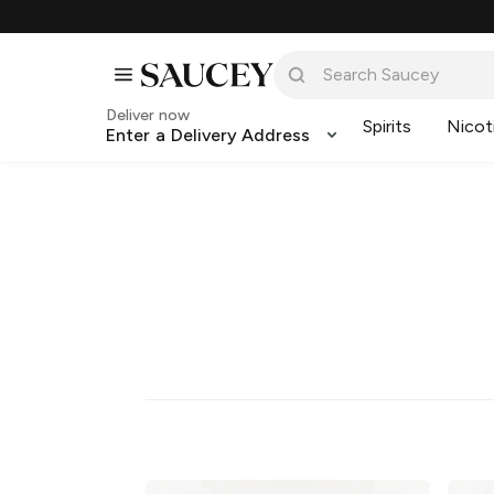
Deliver now
Spirits
Nicot
Enter a Delivery Address