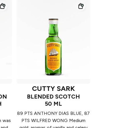
CUTTY SARK
ION
BLENDED SCOTCH
H
50 ML
89 PTS ANTHONY DIAS BLUE, 87
on was
PTS WILFRED WONG Medium
 and
gold; aromas of vanilla and celery