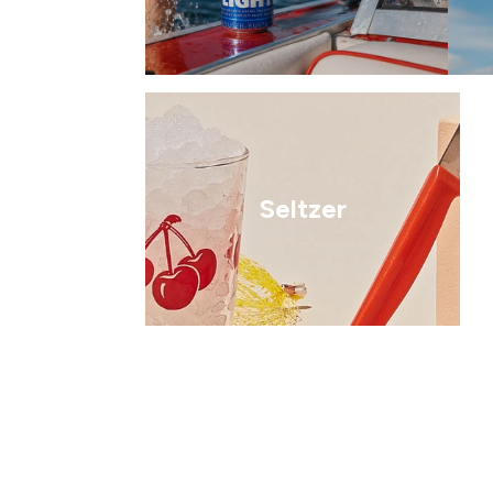
Seltzer