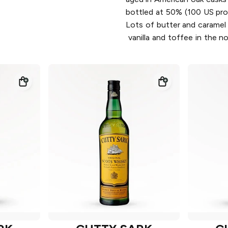
bottled at 50% (100 US pro
Lots of butter and caramel
vanilla and toffee in the n