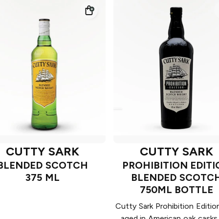
CUTTY SARK
CUTTY SARK
BLENDED SCOTCH
PROHIBITION EDIT
375 ML
BLENDED SCOTC
750ML BOTTLE
Cutty Sark Prohibition Editi
aged in American oak casks