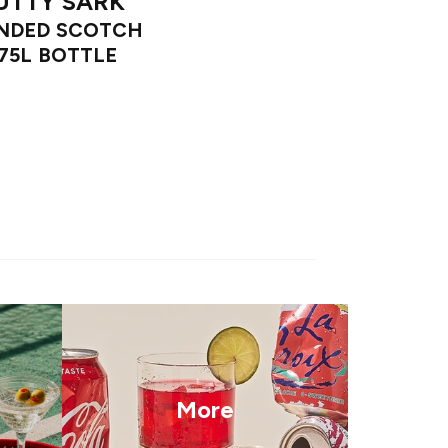
UTTY SARK
NDED SCOTCH
.75L BOTTLE
More