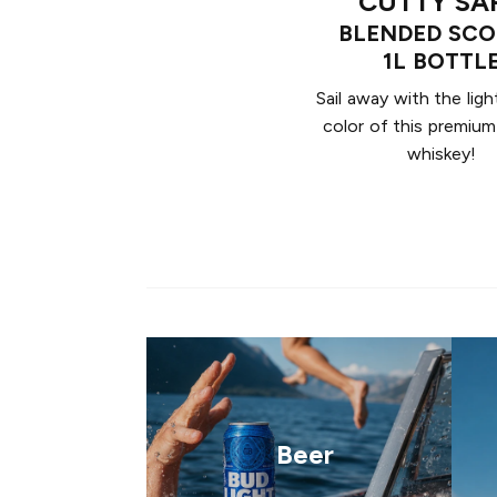
CUTTY SA
BLENDED SC
1L BOTTL
Sail away with the ligh
color of this premiu
whiskey!
Beer