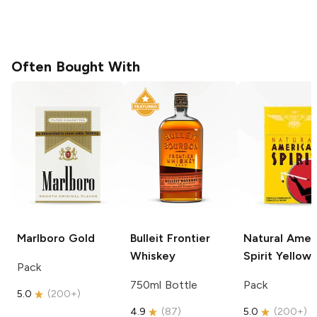
Often Bought With
Marlboro
Gold
Bulleit
Frontier
Natural Amer
Whiskey
Spirit
Yellow
Pack
750ml Bottle
Pack
5.0
(
200+
)
4.9
(
87
)
5.0
(
200+
)