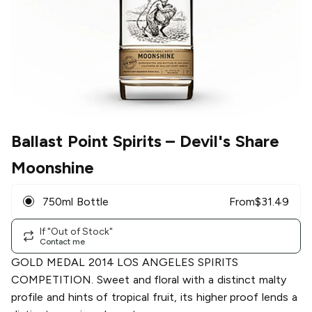
Ballast Point Spirits
– Devil's Share
Moonshine
750ml Bottle
From
$
31.49
If "Out of Stock"
Contact me
GOLD MEDAL 2014 LOS ANGELES SPIRITS
COMPETITION. Sweet and floral with a distinct malty
profile and hints of tropical fruit, its higher proof lends a