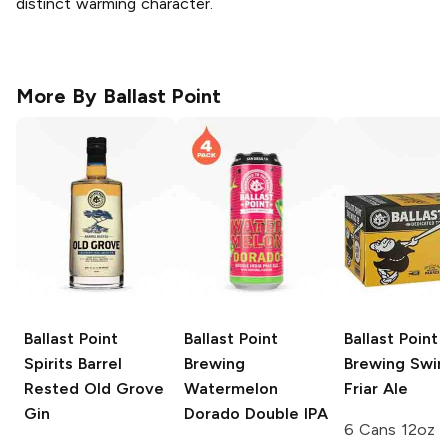
distinct warming character.
More By
Ballast Point
Ballast Point
Ballast Point
Ballast Point
Spirits
Barrel
Brewing
Brewing
Swing
Rested Old Grove
Watermelon
Friar Ale
Gin
Dorado Double IPA
6 Cans 12oz