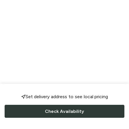
Set delivery address to see local pricing
Check Availability