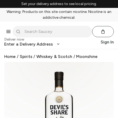
Set your delivery address to see local pricing.
Warning: Products on this site contain nicotine. Nicotine is an
addictive chemical.
Deliver now
Sign In
Enter a Delivery Address
Home
/
Spirits
/
Whiskey & Scotch
/
Moonshine