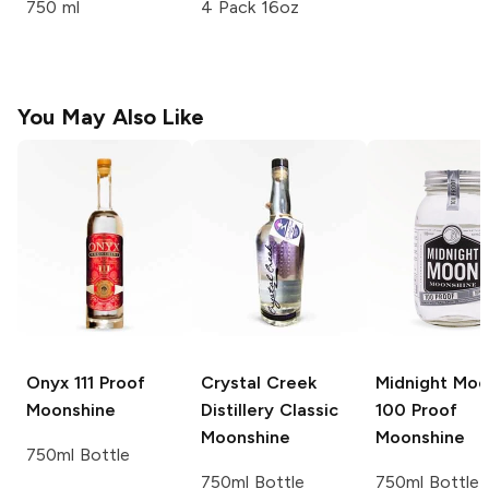
750 ml
4 Pack 16oz
You May Also Like
Onyx
111 Proof
Crystal Creek
Midnight Mo
Moonshine
Distillery
Classic
100 Proof
Moonshine
Moonshine
750ml Bottle
750ml Bottle
750ml Bottle