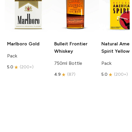
Marlboro
Gold
Bulleit
Frontier
Natural Amer
Whiskey
Spirit
Yellow
Pack
750ml Bottle
Pack
5.0
(
200+
)
4.9
(
87
)
5.0
(
200+
)