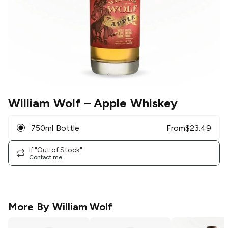
William Wolf
– Apple Whiskey
750ml Bottle
From
$
23.49
If "Out of Stock"
Contact me
More By
William Wolf