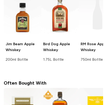
Jim Beam
Apple
Bird Dog
Apple
RM Rose
App
Whiskey
Whiskey
Whiskey
200ml Bottle
1.75L Bottle
750ml Bottle
Often Bought With