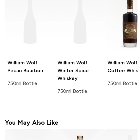
William Wolf
William Wolf
William Wolf
Pecan Bourbon
Winter Spice
Coffee Whis
Whiskey
750ml Bottle
750ml Bottle
750ml Bottle
You May Also Like