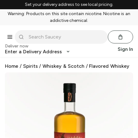
Set your delivery address to see local pricing.
Warning: Products on this site contain nicotine. Nicotine is an
addictive chemical.
Deliver now
Sign In
Enter a Delivery Address
Home
/
Spirits
/
Whiskey & Scotch
/
Flavored Whiskey