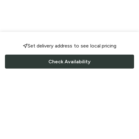
Set delivery address to see local pricing
Check Availability
FOLLOW US
Saucey Facebook link
Saucey Twitter link
Saucey Instagram link