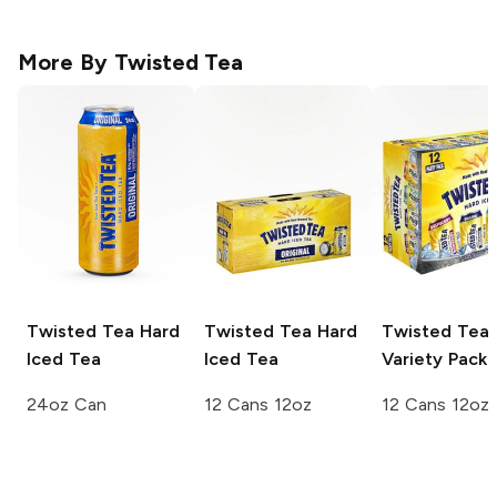
More By
Twisted Tea
Twisted Tea
Hard
Twisted Tea
Hard
Twisted Tea
Iced Tea
Iced Tea
Variety Pack
24oz Can
12 Cans 12oz
12 Cans 12oz