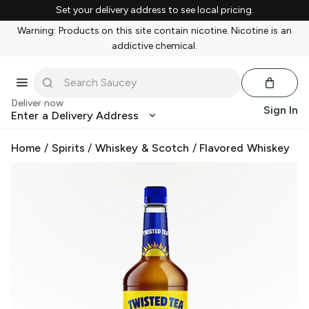
Set your delivery address to see local pricing.
Warning: Products on this site contain nicotine. Nicotine is an
addictive chemical.
Deliver now
Sign In
Enter a Delivery Address
Home
/
Spirits
/
Whiskey & Scotch
/
Flavored Whiskey