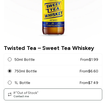
Twisted Tea
– Sweet Tea Whiskey
50ml Bottle
From
$
1.99
750ml Bottle
From
$
6.60
1L Bottle
From
$
7.49
If "Out of Stock"
Contact me