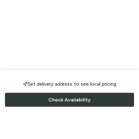
Set delivery address to see local pricing
Check Availability