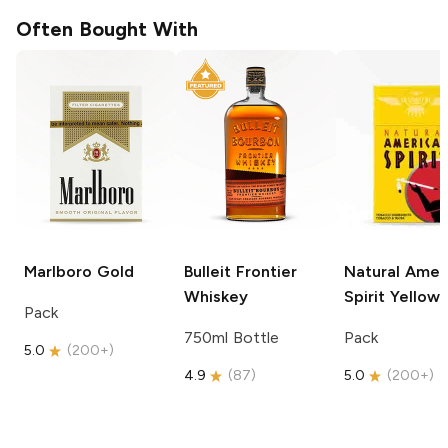
Often Bought With
Marlboro
Gold
Bulleit
Frontier
Natural Amer
Whiskey
Spirit
Yellow
Pack
750ml Bottle
Pack
5.0
(
200+
)
4.9
(
87
)
5.0
(
200+
)