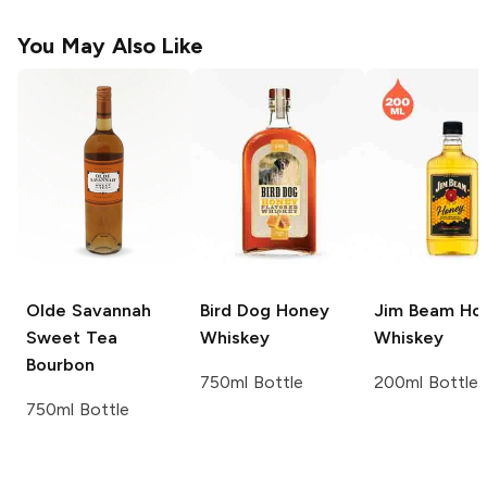
You May Also Like
Olde Savannah
Bird Dog
Honey
Jim Beam
Ho
Sweet Tea
Whiskey
Whiskey
Bourbon
750ml Bottle
200ml Bottle
750ml Bottle