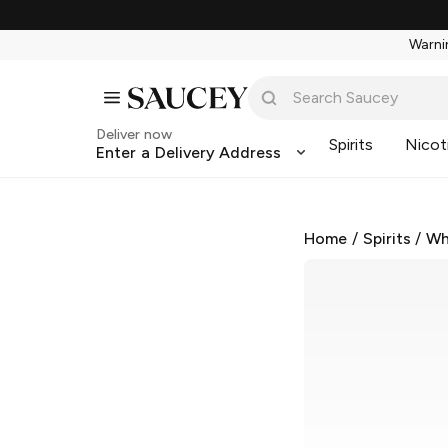
Warnin
Deliver now
Spirits
Nicot
Enter a Delivery Address
Home
/
Spirits
/
Wh