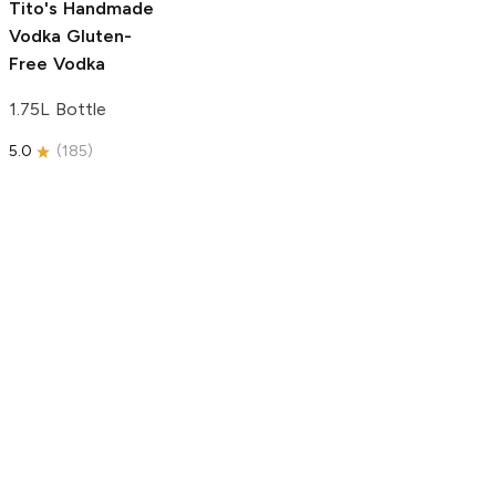
Tito's Handmade
Vodka
Gluten-
Free Vodka
1.75L Bottle
5.0
(
185
)