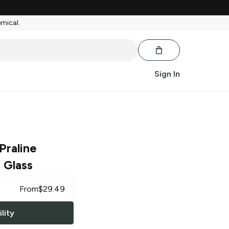
emical.
Sign In
Praline
 Glass
From
$
29.49
lity