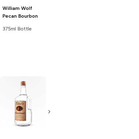
William Wolf
Backwoods
Pecan Bourbon
Pecan Whiskey
375ml Bottle
750ml Bottle
Tito's Handmade
La Marca
Vodka
Gluten-
Prosecco
Free Vodka
750ml Bottle
750ml Bottle
5.0
(
59
)
5.0
(
193
)