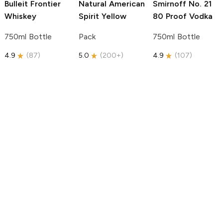
Bulleit
Frontier
Natural American
Smirnoff
No. 21
Whiskey
Spirit
Yellow
80 Proof Vodka
750ml Bottle
Pack
750ml Bottle
4.9
(
87
)
5.0
(
200+
)
4.9
(
107
)