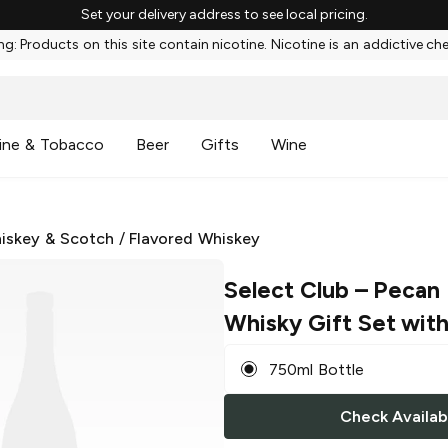
Set your delivery address to see local pricing.
g: Products on this site contain nicotine. Nicotine is an addictive ch
ine & Tobacco
Beer
Gifts
Wine
iskey & Scotch
/
Flavored Whiskey
Select Club
– Pecan 
Whisky Gift Set with
750ml Bottle
Check Availabi