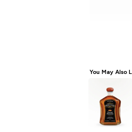
You May Also L