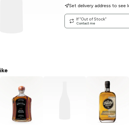
Set delivery address to see l
If "Out of Stock"
Contact me
ike