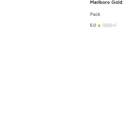
Marlboro
Gold
Pack
5.0
(
200+
)