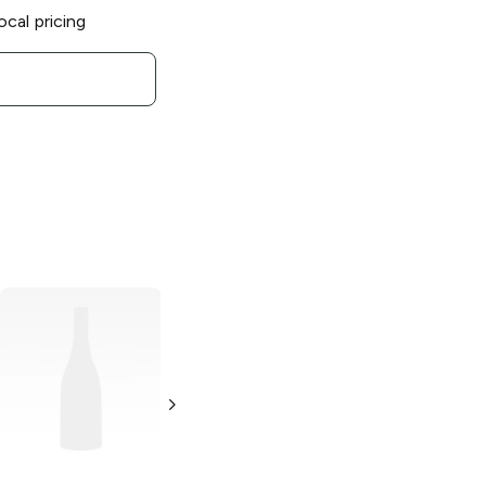
ocal pricing
Revel Stoke
Pecan Whisky
1L Bottle