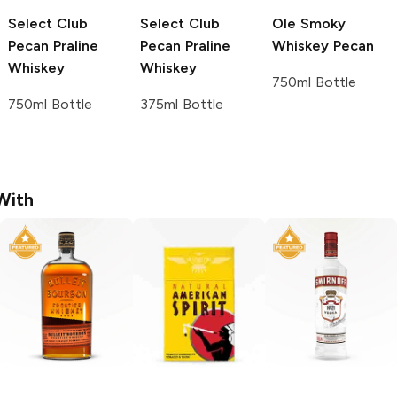
Select Club
Select Club
Ole Smoky
Pecan Praline
Pecan Praline
Whiskey
Pecan
Whiskey
Whiskey
750ml Bottle
750ml Bottle
375ml Bottle
With