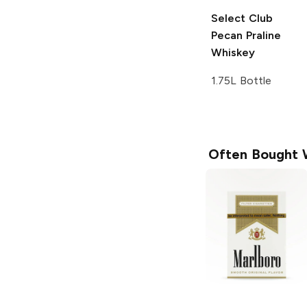
Select Club
Pecan Praline
Whiskey
1.75L Bottle
Often Bought 