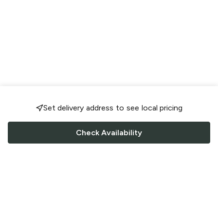
Set delivery address to see local pricing
Check Availability