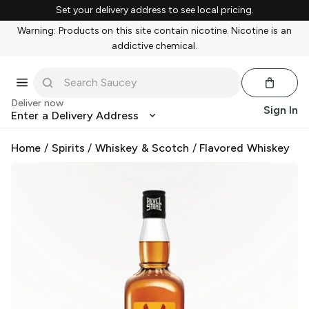
Set your delivery address to see local pricing.
Warning: Products on this site contain nicotine. Nicotine is an
addictive chemical.
Deliver now
Sign In
Enter a Delivery Address
Home
/
Spirits
/
Whiskey & Scotch
/
Flavored Whiskey