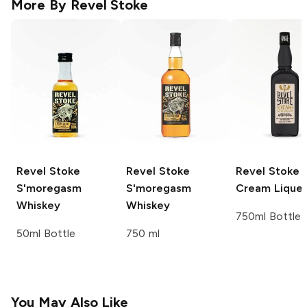
More By
Revel Stoke
Revel Stoke
Revel Stoke
Revel Stoke
S'moregasm
S'moregasm
Cream Lique
Whiskey
Whiskey
750ml Bottle
50ml Bottle
750 ml
You May Also Like