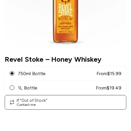
Revel Stoke
– Honey Whiskey
750ml Bottle
From
$
15.99
1L Bottle
From
$
19.49
If "Out of Stock"
Contact me