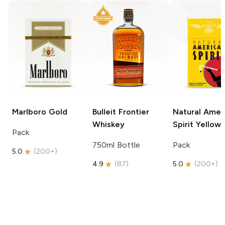
Marlboro
Gold
Bulleit
Frontier
Natural Amer
Whiskey
Spirit
Yellow
Pack
750ml Bottle
Pack
5.0
(
200+
)
4.9
(
87
)
5.0
(
200+
)