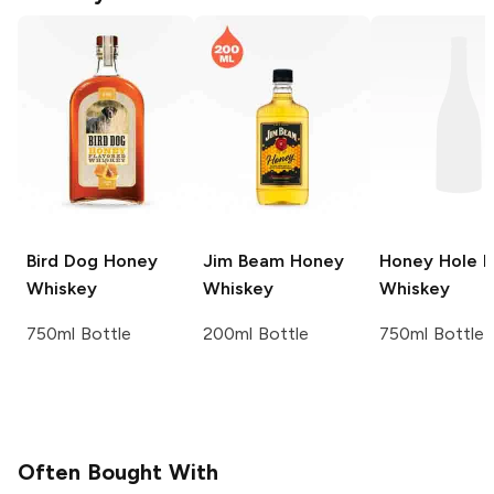
Bird Dog
Honey
Jim Beam
Honey
Honey Hole
H
Whiskey
Whiskey
Whiskey
750ml Bottle
200ml Bottle
750ml Bottle
Often Bought With