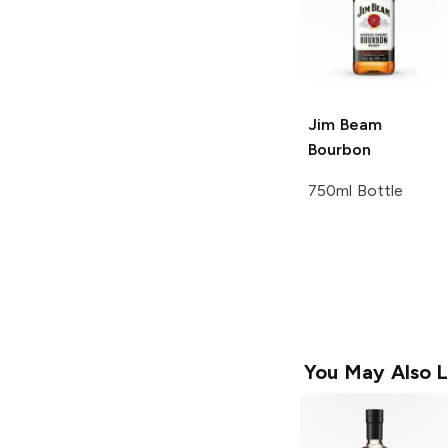
Jim Beam
Bourbon
750ml Bottle
You May Also L