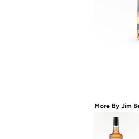
More By
Jim B