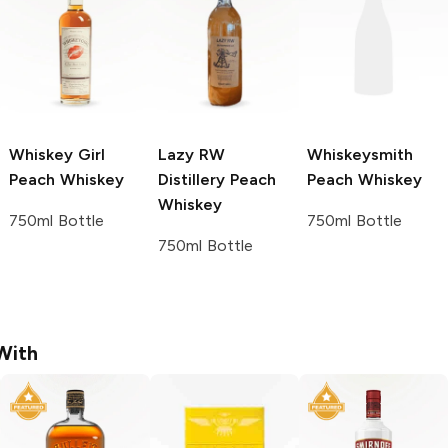
Whiskey Girl
Lazy RW
Whiskeysmith
Peach Whiskey
Distillery
Peach
Peach Whiskey
Whiskey
750ml Bottle
750ml Bottle
750ml Bottle
With