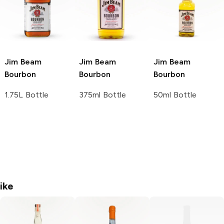
Jim Beam
Jim Beam
Jim Beam
Bourbon
Bourbon
Bourbon
1.75L Bottle
375ml Bottle
50ml Bottle
ike