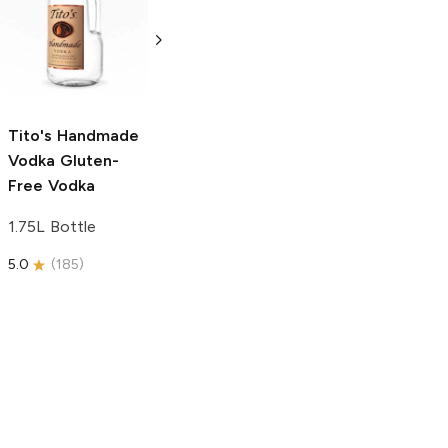
Vodka
Gluten-
Prosecco
Free Vodka
750ml Bottle
750ml Bottle
5.0
(
59
)
5.0
(
193
)
Tito's Handmade
Vodka
Gluten-
Free Vodka
1.75L Bottle
5.0
(
185
)