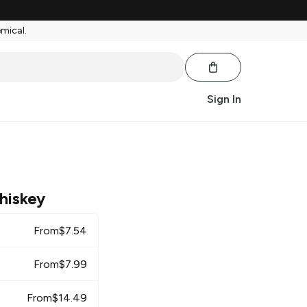
emical.
Sign In
hiskey
From
$
7.54
From
$
7.99
From
$
14.49