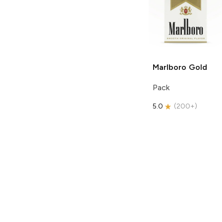
Marlboro
Gold
Pack
5.0
(
200+
)