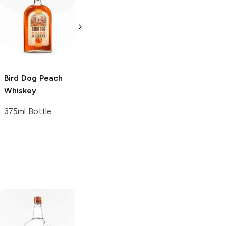
Montauk Hard
Whitmeyer's
Label
Peach
Peach Whiskey
Whiskey
750ml Bottle
750ml Bottle
Bird Dog
Peach
Whiskey
375ml Bottle
Tito's Handmade
La Marca