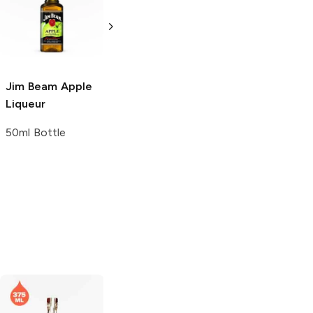
Stag
Black
Stag
Black
Cherry Whiskey
Cherry Whiskey
375ml Bottle
750ml Bottle
Jim Beam
Apple
Liqueur
50ml Bottle