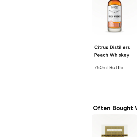
Citrus Distillers
Peach Whiskey
750ml Bottle
Often Bought 