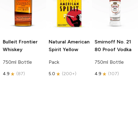
Bulleit
Frontier
Natural American
Smirnoff
No. 21
Whiskey
Spirit
Yellow
80 Proof Vodka
750ml Bottle
Pack
750ml Bottle
4.9
(
87
)
5.0
(
200+
)
4.9
(
107
)