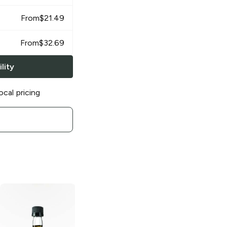
From
$
21.49
From
$
32.69
lity
ocal pricing
Jim Beam Red
Jim Beam Red