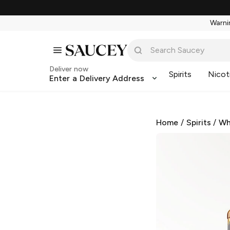
Warnin
Deliver now
Spirits
Nicot
Enter a Delivery Address
Home
/
Spirits
/
Wh