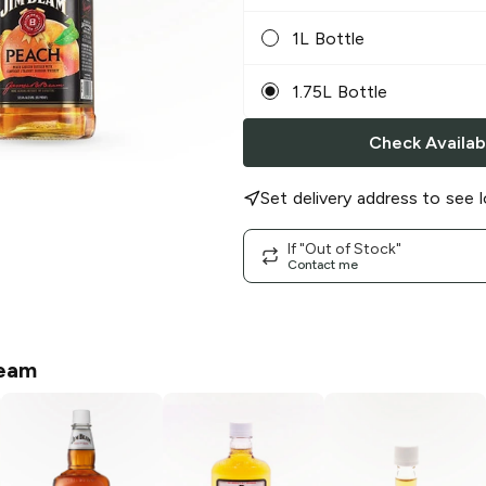
1L Bottle
1.75L Bottle
Check Availabi
Set delivery address to see l
If "Out of Stock"
Contact me
eam