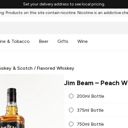
Set your delivery address to see local pricing.
g: Products on this site contain nicotine. Nicotine is an addictive ch
ine & Tobacco
Beer
Gifts
Wine
iskey & Scotch
/
Flavored Whiskey
Jim Beam
– Peach W
200ml Bottle
375ml Bottle
750ml Bottle