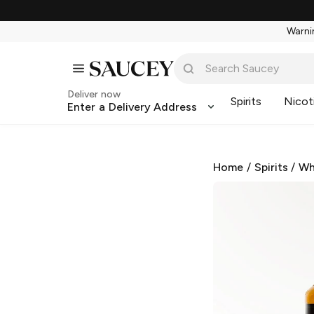
Warnin
Deliver now
Spirits
Nicot
Enter a Delivery Address
Home
/
Spirits
/
Wh