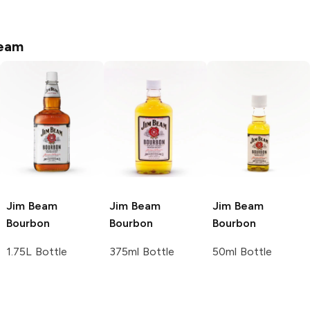
eam
Jim Beam
Jim Beam
Jim Beam
Bourbon
Bourbon
Bourbon
1.75L Bottle
375ml Bottle
50ml Bottle