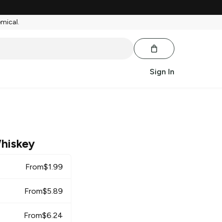
emical.
Sign In
hiskey
From
$
1.99
From
$
5.89
From
$
6.24