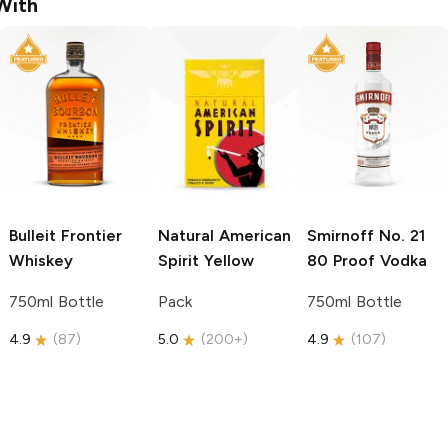
With
Bulleit
Frontier
Natural American
Smirnoff
No. 21
Whiskey
Spirit
Yellow
80 Proof Vodka
750ml Bottle
Pack
750ml Bottle
4.9
(
87
)
5.0
(
200+
)
4.9
(
107
)