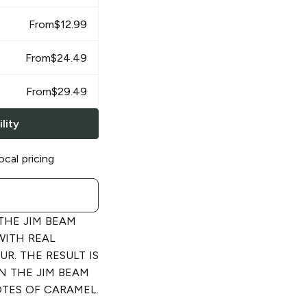
From
$
12.99
From
$
24.49
From
$
29.49
lity
ocal pricing
 THE JIM BEAM
WITH REAL
R. THE RESULT IS
N THE JIM BEAM
TES OF CARAMEL.