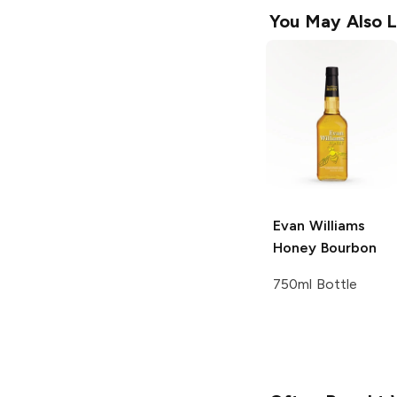
You May Also L
Evan Williams
Honey Bourbon
750ml Bottle