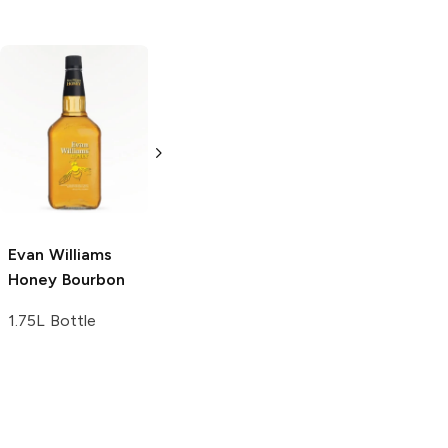
Bird Dog
Small
Caliber
Honey
Batch Bourbon
750ml Bottle
750ml Bottle
Evan Williams
Honey Bourbon
1.75L Bottle