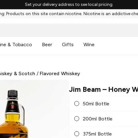
Set your delivery address to see local pricing.
g: Products on this site contain nicotine. Nicotine is an addictive ch
ine & Tobacco
Beer
Gifts
Wine
iskey & Scotch
/
Flavored Whiskey
Jim Beam
– Honey W
50ml Bottle
200ml Bottle
375ml Bottle