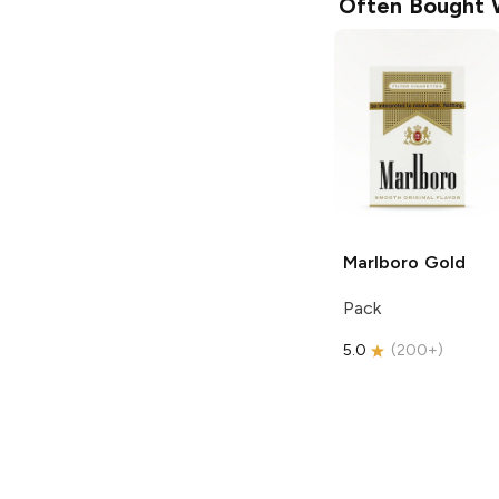
Often Bought 
Marlboro
Gold
Pack
5.0
(
200+
)