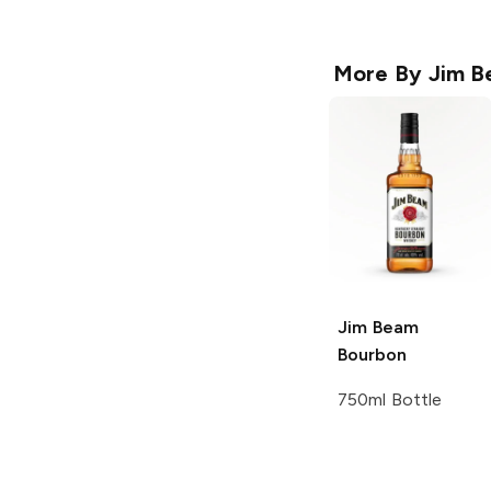
More By
Jim B
Jim Beam
Bourbon
750ml Bottle