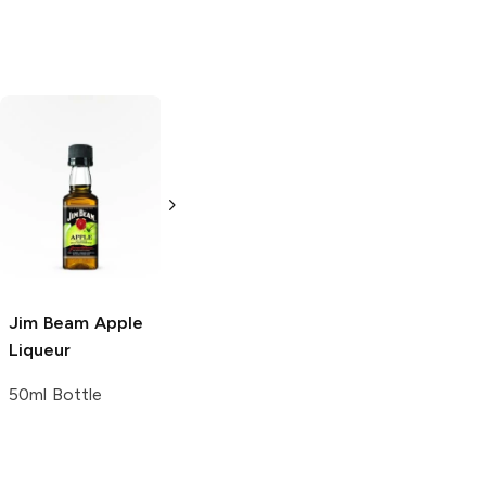
Jim Beam Red
Jim Beam Red
Stag
Black
Stag
Black
Cherry Whiskey
Cherry Whiskey
375ml Bottle
750ml Bottle
Jim Beam
Apple
Liqueur
50ml Bottle