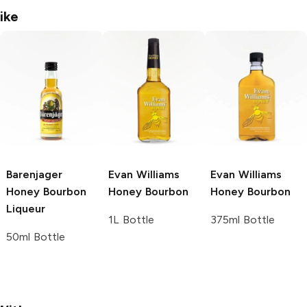
ike
Barenjager
Evan Williams
Evan Williams
Honey Bourbon
Honey Bourbon
Honey Bourbon
Liqueur
1L Bottle
375ml Bottle
50ml Bottle