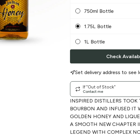
750ml Bottle
1.75L Bottle
1L Bottle
Check Availabi
Set delivery address to see l
If "Out of Stock"
Contact me
INSPIRED DISTILLERS TOOK
BOURBON AND INFUSED IT 
GOLDEN HONEY AND LIQUEU
A SMOOTH NEW CHAPTER I
LEGEND WITH COMPLEX NO