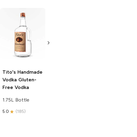
Tito's Handmade
La Marca
Vodka
Gluten-
Prosecco
Free Vodka
750ml Bottle
750ml Bottle
5.0
(
59
)
5.0
(
193
)
Tito's Handmade
Vodka
Gluten-
Free Vodka
1.75L Bottle
5.0
(
185
)