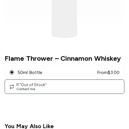
Flame Thrower
– Cinnamon Whiskey
50ml Bottle
From
$
3.00
If "Out of Stock"
Contact me
You May Also Like