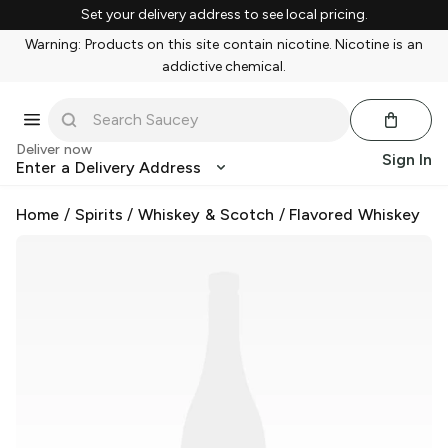
Set your delivery address to see local pricing.
Warning: Products on this site contain nicotine. Nicotine is an
addictive chemical.
Deliver now
Sign In
Enter a Delivery Address
Home
/
Spirits
/
Whiskey & Scotch
/
Flavored Whiskey