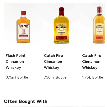
Flash Point
Catch Fire
Catch Fire
Cinnamon
Cinnamon
Cinnamon
Whiskey
Whiskey
Whiskey
375ml Bottle
750ml Bottle
1.75L Bottle
Often Bought With