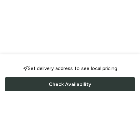
Set delivery address to see local pricing
Check Availability