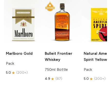
Marlboro
Gold
Bulleit
Frontier
Natural Amer
Whiskey
Spirit
Yellow
Pack
750ml Bottle
Pack
5.0
(
200+
)
4.9
(
87
)
5.0
(
200+
)