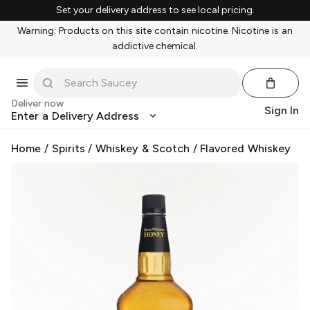
Set your delivery address to see local pricing.
Warning: Products on this site contain nicotine. Nicotine is an
addictive chemical.
Deliver now
Sign In
Enter a Delivery Address
Home
/
Spirits
/
Whiskey & Scotch
/
Flavored Whiskey