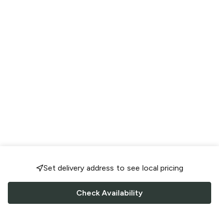
Set delivery address to see local pricing
Check Availability