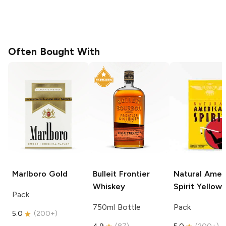
Often Bought With
Marlboro
Gold
Bulleit
Frontier
Natural Amer
Whiskey
Spirit
Yellow
Pack
750ml Bottle
Pack
5.0
(
200+
)