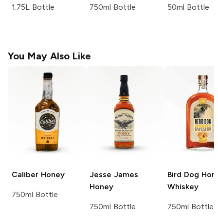
1.75L Bottle
750ml Bottle
50ml Bottle
You May Also Like
Caliber
Honey
Jesse James
Bird Dog
Hon
Honey
Whiskey
750ml Bottle
750ml Bottle
750ml Bottle