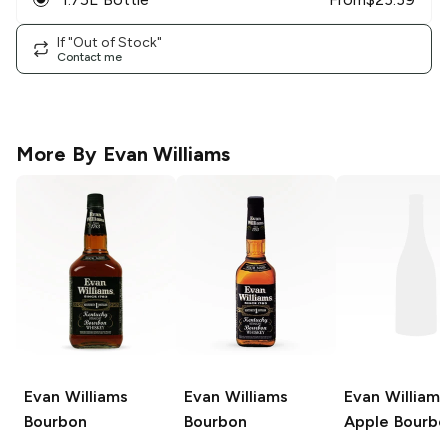
If "Out of Stock"
Contact me
More By
Evan Williams
Evan Williams
Evan Williams
Evan Williams
Bourbon
Bourbon
Apple Bourb