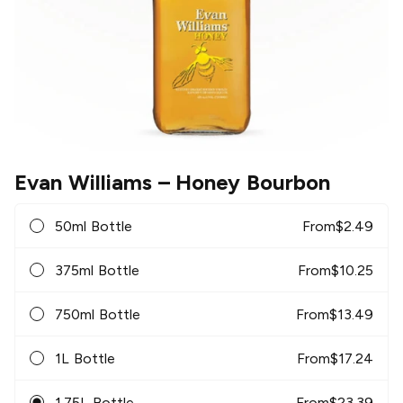
Evan Williams
– Honey Bourbon
50ml Bottle
From
$
2.49
375ml Bottle
From
$
10.25
750ml Bottle
From
$
13.49
1L Bottle
From
$
17.24
1.75L Bottle
From
$
23.39