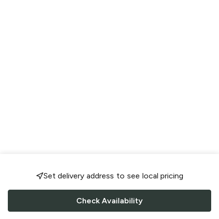
Set delivery address to see local pricing
Check Availability