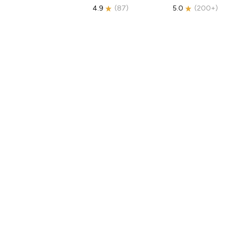
4.9
(
87
)
5.0
(
200+
)