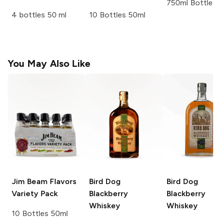
750ml Bottle
4 bottles 50 ml
10 Bottles 50ml
You May Also Like
Jim Beam
Flavors
Bird Dog
Bird Dog
Variety Pack
Blackberry
Blackberry
Whiskey
Whiskey
10 Bottles 50ml