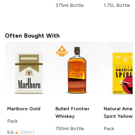
375ml Bottle
1.75L Bottle
Often Bought With
Marlboro
Gold
Bulleit
Frontier
Natural Amer
Whiskey
Spirit
Yellow
Pack
750ml Bottle
Pack
5.0
(
200+
)