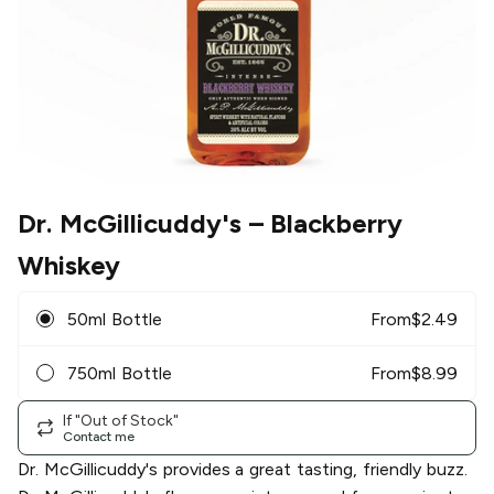
Dr. McGillicuddy's
– Blackberry
Whiskey
50ml Bottle
From
$
2.49
750ml Bottle
From
$
8.99
If "Out of Stock"
Contact me
Dr. McGillicuddy's provides a great tasting, friendly buzz.