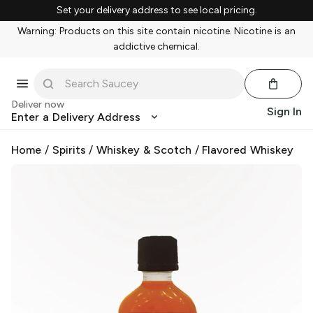
Set your delivery address to see local pricing.
Warning: Products on this site contain nicotine. Nicotine is an
addictive chemical.
Deliver now
Sign In
Enter a Delivery Address
Home
/
Spirits
/
Whiskey & Scotch
/
Flavored Whiskey