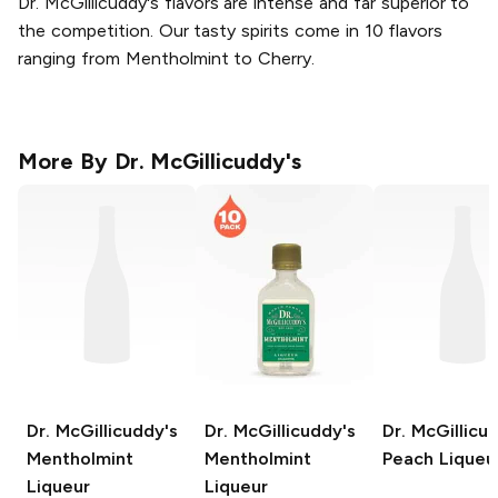
Dr. McGillicuddy's flavors are intense and far superior to
the competition. Our tasty spirits come in 10 flavors
ranging from Mentholmint to Cherry.
More By
Dr. McGillicuddy's
Dr. McGillicuddy's
Dr. McGillicuddy's
Dr. McGillicu
Mentholmint
Mentholmint
Peach Liqueu
Liqueur
Liqueur