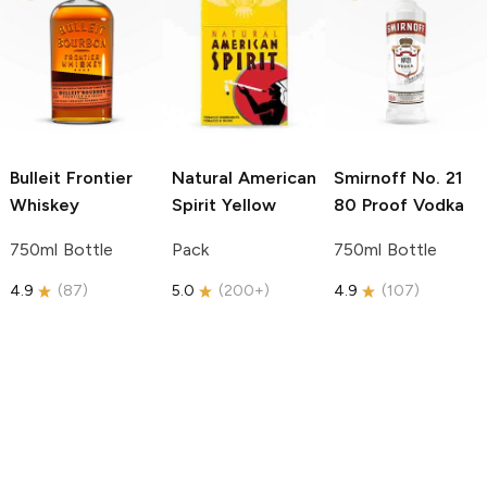
Bulleit
Frontier
Natural American
Smirnoff
No. 21
Whiskey
Spirit
Yellow
80 Proof Vodka
750ml Bottle
Pack
750ml Bottle
4.9
(
87
)
5.0
(
200+
)
4.9
(
107
)