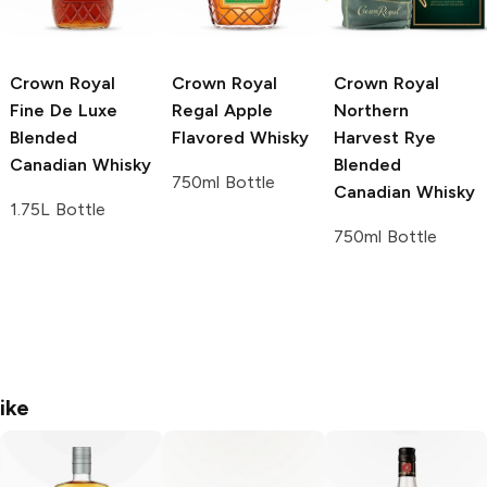
Crown Royal
Crown Royal
Crown Royal
Fine De Luxe
Regal Apple
Northern
Blended
Flavored Whisky
Harvest Rye
Canadian Whisky
Blended
750ml Bottle
Canadian Whisky
1.75L Bottle
750ml Bottle
ike