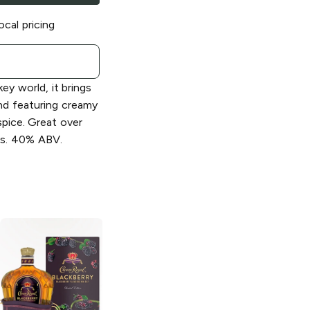
ocal pricing
ey world, it brings
nd featuring creamy
 spice. Great over
ils. 40% ABV.
Crown Royal
Crown Royal
Black Blended
Regal Apple
Canadian Whisky
Flavored Whisky