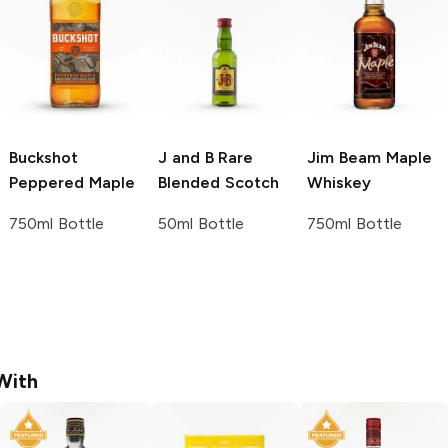
Buckshot
J and B
Rare
Jim Beam
Maple
Peppered Maple
Blended Scotch
Whiskey
750ml Bottle
50ml Bottle
750ml Bottle
With