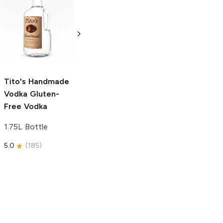
Tito's Handmade
La Marca
Vodka
Gluten-
Prosecco
Free Vodka
750ml Bottle
750ml Bottle
5.0
(
59
)
5.0
(
193
)
Tito's Handmade
Vodka
Gluten-
Free Vodka
1.75L Bottle
5.0
(
185
)