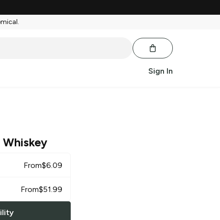
emical.
Sign In
 Whiskey
From
$
6.09
From
$
51.99
lity