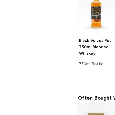
Black Velvet Pet
750ml
Blended
Whiskey
750ml Bottle
Often Bought 