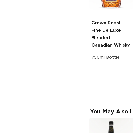
Crown Royal
Fine De Luxe
Blended
Canadian Whisky
750ml Bottle
You May Also L