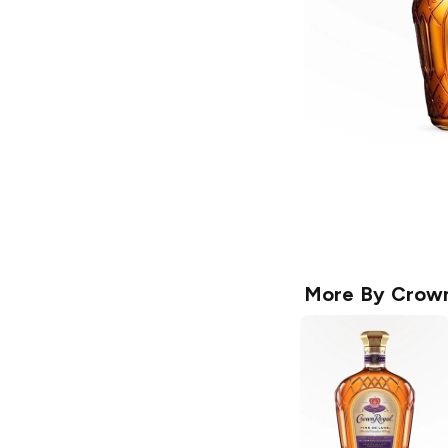
More By
Crown