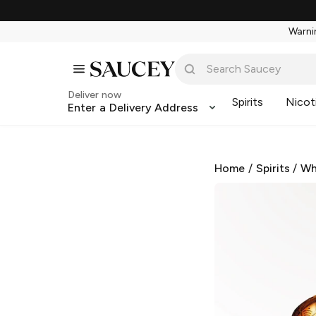
Warnin
Deliver now
Spirits
Nicot
Enter a Delivery Address
Home
/
Spirits
/
Wh