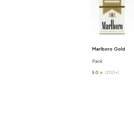
Marlboro
Gold
Pack
5.0
(
200+
)