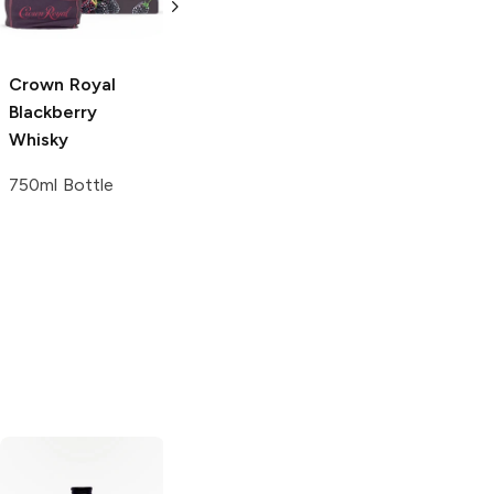
1L Bottle
375ml Bottle
Crown Royal
Blackberry
Whisky
750ml Bottle