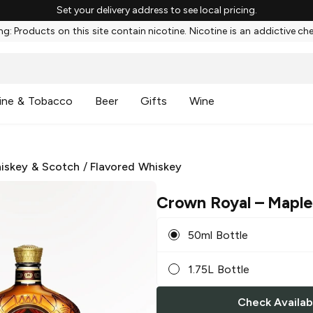
Set your delivery address to see local pricing.
g: Products on this site contain nicotine. Nicotine is an addictive ch
ine & Tobacco
Beer
Gifts
Wine
iskey & Scotch
/
Flavored Whiskey
Crown Royal
– Maple
50ml Bottle
1.75L Bottle
Check Availabi