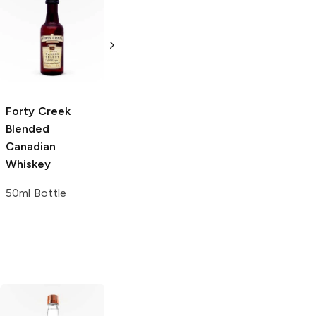
Johnnie Walker
Discover
Blended Scotch
Gift Set
5 bottles 50 ml
Forty Creek
Fireball
Blended
Cinnamon
Canadian
Whisky Holiday
Whiskey
Gift Set
50ml Bottle
10 Bottles 50ml