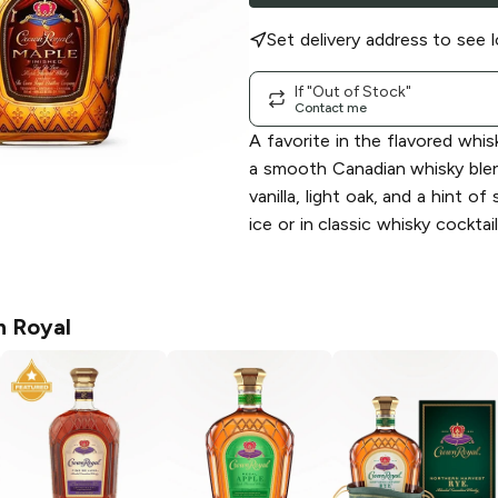
Set delivery address to see l
If "Out of Stock"
Contact me
A favorite in the flavored whisk
a smooth Canadian whisky ble
vanilla, light oak, and a hint of
ice or in classic whisky cockta
 Royal