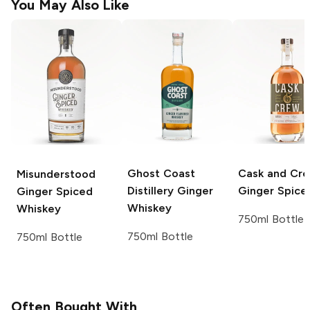
You May Also Like
Ghost Coast
Cask and Cr
Misunderstood
Distillery
Ginger
Ginger Spice
Ginger Spiced
Whiskey
Whiskey
750ml Bottle
750ml Bottle
750ml Bottle
Often Bought With