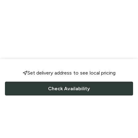
Set delivery address to see local pricing
Check Availability