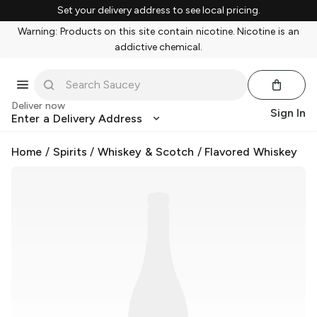
Set your delivery address to see local pricing.
Warning: Products on this site contain nicotine. Nicotine is an
addictive chemical.
Deliver now
Sign In
Enter a Delivery Address
Home
/
Spirits
/
Whiskey & Scotch
/
Flavored Whiskey