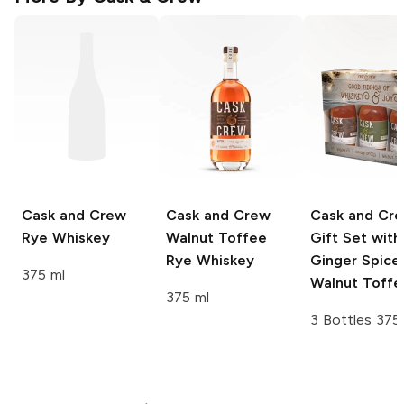
Cask and Crew
Cask and Crew
Cask and Cr
Rye Whiskey
Walnut Toffee
Gift Set with
Rye Whiskey
Ginger Spice
375 ml
Walnut Toffe
375 ml
3 Bottles 375