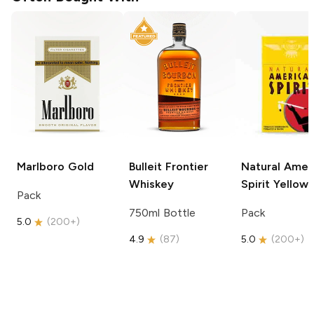
Marlboro
Gold
Bulleit
Frontier
Natural Amer
Whiskey
Spirit
Yellow
Pack
750ml Bottle
Pack
5.0
(
200+
)
4.9
(
87
)
5.0
(
200+
)