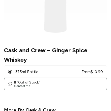
Cask and Crew
– Ginger Spice
Whiskey
375ml Bottle
From
$
10.99
If "Out of Stock"
Contact me
More By
Cask & Crew