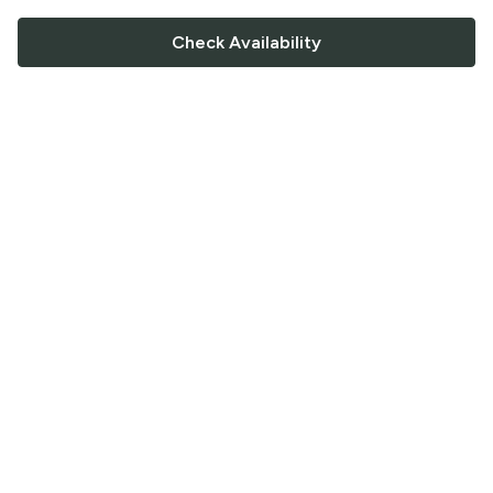
Check Availability
FOLLOW US
Saucey Facebook link
Saucey Twitter link
Saucey Instagram link
COMPANY
CONTACT US
FAQ
Support
Terms of Service
Careers