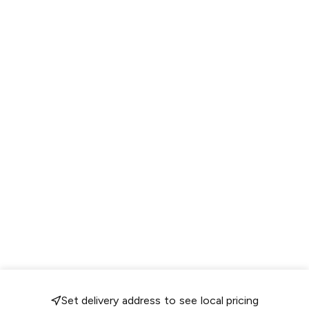
Set delivery address to see local pricing