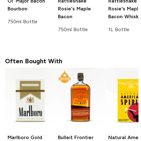
Ol' Major
Bacon
Rattlesnake
Rattlesnake
Bourbon
Rosie's
Maple
Rosie's
Mapl
Bacon
Bacon Whisk
750ml Bottle
750ml Bottle
1L Bottle
Often Bought With
Marlboro
Gold
Bulleit
Frontier
Natural Amer