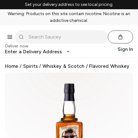
Set your delivery address to see local pricing.
Warning: Products on this site contain nicotine. Nicotine is an
addictive chemical.
Deliver now
Sign In
Enter a Delivery Address
Home
/
Spirits
/
Whiskey & Scotch
/
Flavored Whiskey