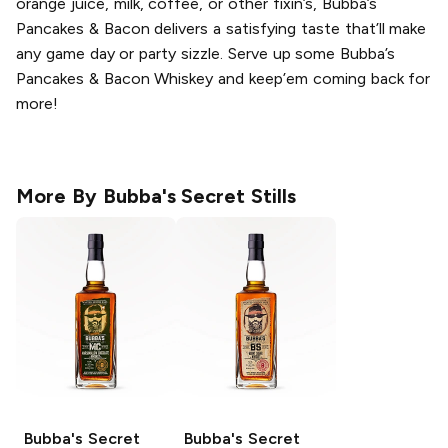
orange juice, milk, coffee, or other fixin’s, Bubba’s
Pancakes & Bacon delivers a satisfying taste that’ll make
any game day or party sizzle. Serve up some Bubba’s
Pancakes & Bacon Whiskey and keep’em coming back for
more!
More By
Bubba's Secret Stills
Bubba's Secret
Bubba's Secret