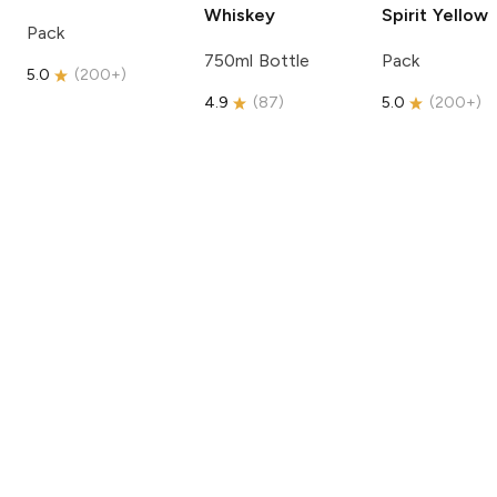
Whiskey
Spirit
Yellow
Pack
750ml Bottle
Pack
5.0
(
200+
)
4.9
(
87
)
5.0
(
200+
)