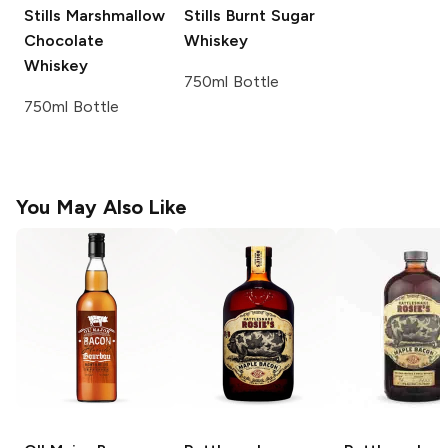
Stills
Marshmallow
Stills
Burnt Sugar
Chocolate
Whiskey
Whiskey
750ml Bottle
750ml Bottle
You May Also Like