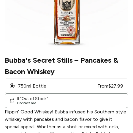
Bubba's Secret Stills
– Pancakes &
Bacon Whiskey
750ml Bottle
From
$
27.99
If "Out of Stock"
Contact me
Flippin’ Good Whiskey!​ Bubba infused his Southern style
whiskey with pancakes and bacon flavor to give it
special appeal. Whether as a shot or mixed with cola,