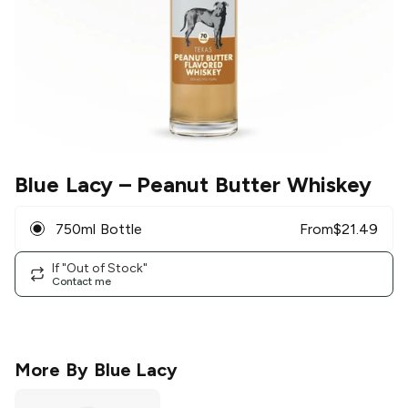
Blue Lacy
– Peanut Butter Whiskey
750ml Bottle
From
$
21.49
If "Out of Stock"
Contact me
More By
Blue Lacy