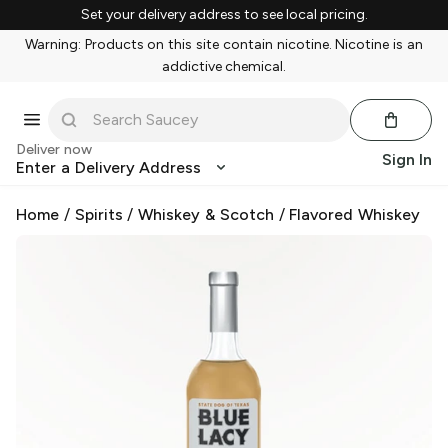
Set your delivery address to see local pricing.
Warning: Products on this site contain nicotine. Nicotine is an
addictive chemical.
Deliver now
Sign In
Enter a Delivery Address
Home
/
Spirits
/
Whiskey & Scotch
/
Flavored Whiskey