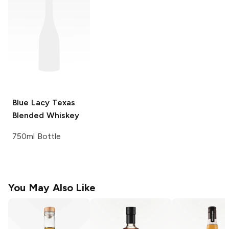
Blue Lacy
Texas
Blended Whiskey
750ml Bottle
You May Also Like