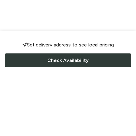
Set delivery address to see local pricing
Check Availability
FOLLOW US
Saucey Facebook link
Saucey Twitter link
Saucey Instagram link