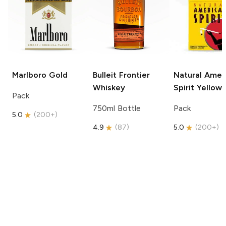
Marlboro
Gold
Bulleit
Frontier
Natural Amer
Whiskey
Spirit
Yellow
Pack
750ml Bottle
Pack
5.0
(
200+
)
4.9
(
87
)
5.0
(
200+
)