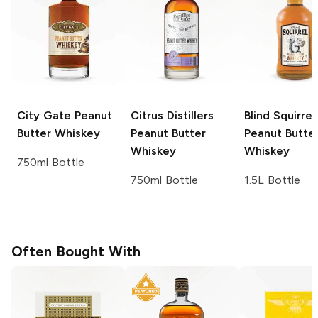
City Gate
Peanut
Citrus Distillers
Blind Squirrel
Butter Whiskey
Peanut Butter
Peanut Butte
Whiskey
Whiskey
750ml Bottle
750ml Bottle
1.5L Bottle
Often Bought With