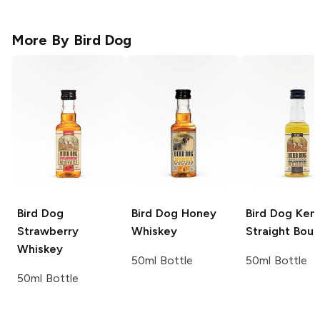
More By
Bird Dog
Bird Dog
Bird Dog
Honey
Bird Dog
Kent
Strawberry
Whiskey
Straight Bou
Whiskey
50ml Bottle
50ml Bottle
50ml Bottle