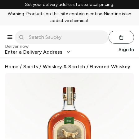
Set your delivery address to see local pricing.
Warning: Products on this site contain nicotine. Nicotine is an
addictive chemical.
Deliver now
Sign In
Enter a Delivery Address
Home
/
Spirits
/
Whiskey & Scotch
/
Flavored Whiskey