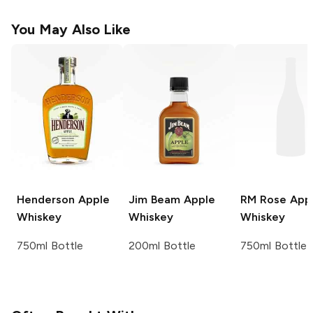
You May Also Like
Henderson
Apple
Jim Beam
Apple
RM Rose
App
Whiskey
Whiskey
Whiskey
750ml Bottle
200ml Bottle
750ml Bottle