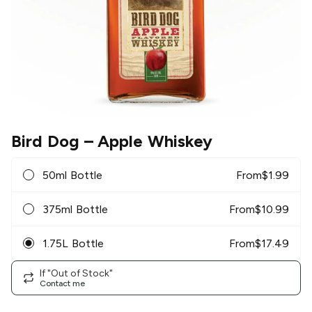
Bird Dog
– Apple Whiskey
50ml Bottle
From
$
1.99
375ml Bottle
From
$
10.99
1.75L Bottle
From
$
17.49
If "Out of Stock"
Contact me