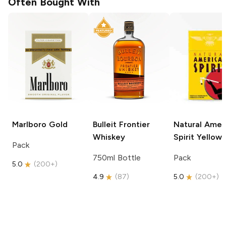
Often Bought With
Marlboro
Gold
Bulleit
Frontier
Natural Amer
Whiskey
Spirit
Yellow
Pack
750ml Bottle
Pack
5.0
(
200+
)
4.9
(
87
)
5.0
(
200+
)