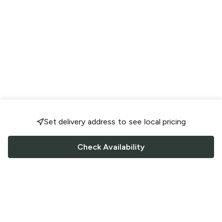
Set delivery address to see local pricing
Check Availability