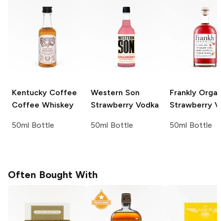
Kentucky Coffee
Western Son
Frankly Organ
Coffee Whiskey
Strawberry Vodka
Strawberry V
50ml Bottle
50ml Bottle
50ml Bottle
Often Bought With