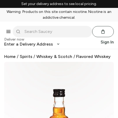
Set your delivery address to see local pricing.
Warning: Products on this site contain nicotine. Nicotine is an
addictive chemical.
Deliver now
Sign In
Enter a Delivery Address
Home
/
Spirits
/
Whiskey & Scotch
/
Flavored Whiskey