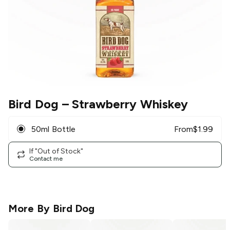
Bird Dog
– Strawberry Whiskey
50ml Bottle
From
$
1.99
If "Out of Stock"
Contact me
More By
Bird Dog