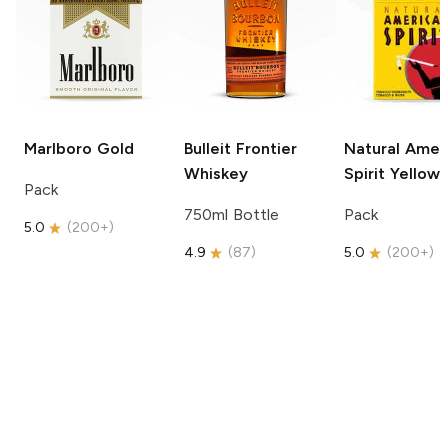
Marlboro
Gold
Bulleit
Frontier
Natural Amer
Whiskey
Spirit
Yellow
Pack
750ml Bottle
Pack
5.0
(
200+
)
4.9
(
87
)
5.0
(
200+
)