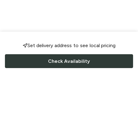
Set delivery address to see local pricing
Check Availability
FOLLOW US
Saucey Facebook link
Saucey Twitter link
Saucey Instagram link