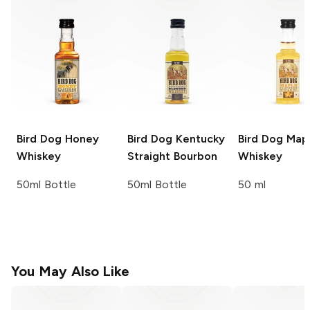
Bird Dog
Honey
Bird Dog
Kentucky
Bird Dog
Map
Whiskey
Straight Bourbon
Whiskey
50ml Bottle
50ml Bottle
50 ml
You May Also Like